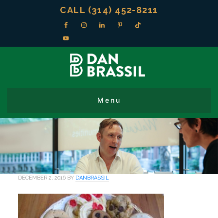
CALL (314) 452-8211
DECEMBER 2, 2016
BY
DANBRASSIL