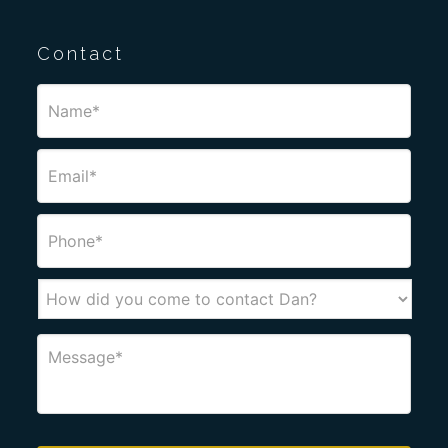
Contact