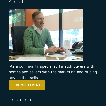
About
"As a community specialist, I match buyers with
homes and sellers with the marketing and pricing
advice that sells."
UPCOMING EVENTS
Locations