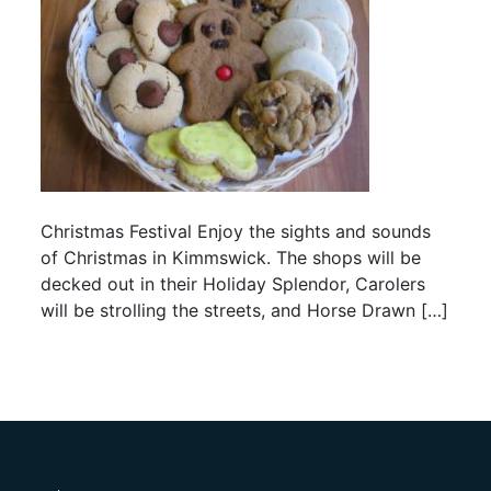
Christmas Festival Enjoy the sights and sounds
of Christmas in Kimmswick. The shops will be
decked out in their Holiday Splendor, Carolers
will be strolling the streets, and Horse Drawn […]