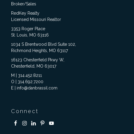
Broker/Sales
RedKey Realty
Licensed Missouri Realtor
3353 Roger Place
St. Louis, MO 63116
1034 S Brentwood Blvd Suite 102,
Richmond Heights, MO 63117
16123 Chesterfield Pkwy W,
Chesterfield, MO 63017
M | 314.452.8211
O | 314.692.7200
E | info@danbrassil.com
Connect