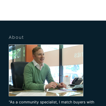
About
"As a community specialist, I match buyers with