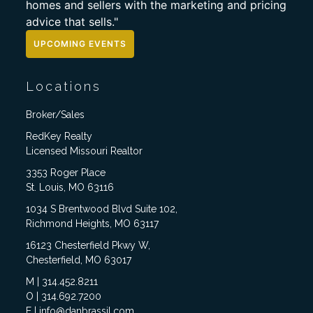
homes and sellers with the marketing and pricing
advice that sells."
UPCOMING EVENTS
Locations
Broker/Sales
RedKey Realty
Licensed Missouri Realtor
3353 Roger Place
St. Louis, MO 63116
1034 S Brentwood Blvd Suite 102,
Richmond Heights, MO 63117
16123 Chesterfield Pkwy W,
Chesterfield, MO 63017
M | 314.452.8211
O | 314.692.7200
E | info@danbrassil.com