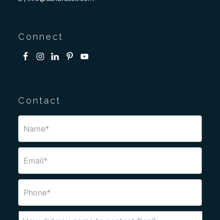
Connect
Contact