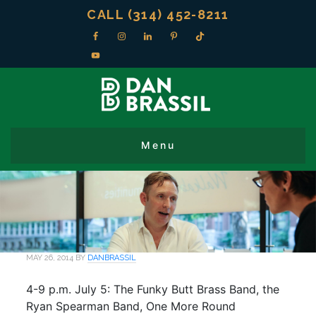
CALL (314) 452-8211
MAY 26, 2014
BY
DANBRASSIL
4-9 p.m. July 5: The Funky Butt Brass Band, the
Ryan Spearman Band, One More Round