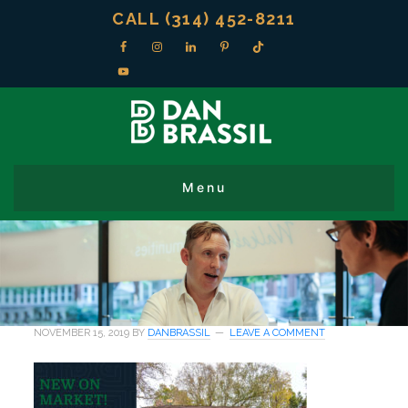
CALL (314) 452-8211
NOVEMBER 15, 2019
BY
DANBRASSIL
LEAVE A COMMENT