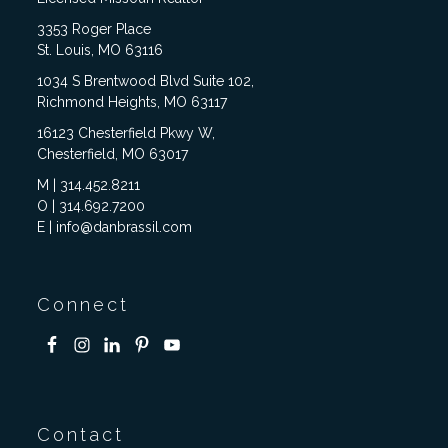
3353 Roger Place
St. Louis, MO 63116
1034 S Brentwood Blvd Suite 102,
Richmond Heights, MO 63117
16123 Chesterfield Pkwy W,
Chesterfield, MO 63017
M | 314.452.8211
O | 314.692.7200
E | info@danbrassil.com
Connect
Contact