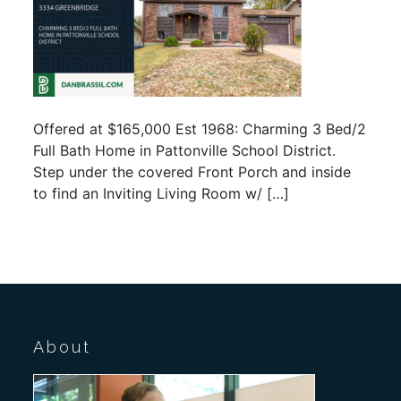
Offered at $165,000 Est 1968: Charming 3 Bed/2
Full Bath Home in Pattonville School District.
Step under the covered Front Porch and inside
to find an Inviting Living Room w/ […]
About