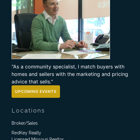
"As a community specialist, I match buyers with
homes and sellers with the marketing and pricing
advice that sells."
UPCOMING EVENTS
Locations
Broker/Sales
RedKey Realty
Licensed Missouri Realtor