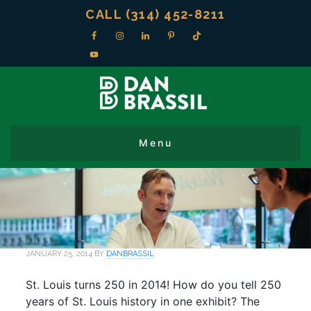
CALL (314) 452-8211
JANUARY 25, 2014
BY
DANBRASSIL
St. Louis turns 250 in 2014! How do you tell 250
years of St. Louis history in one exhibit? The