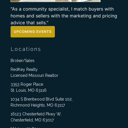
"As a community specialist, I match buyers with
homes and sellers with the marketing and pricing
advice that sells."
UPCOMING EVENTS
Locations
Broker/Sales
RedKey Realty
Licensed Missouri Realtor
3353 Roger Place
St. Louis, MO 63116
1034 S Brentwood Blvd Suite 102,
Richmond Heights, MO 63117
16123 Chesterfield Pkwy W,
Chesterfield, MO 63017