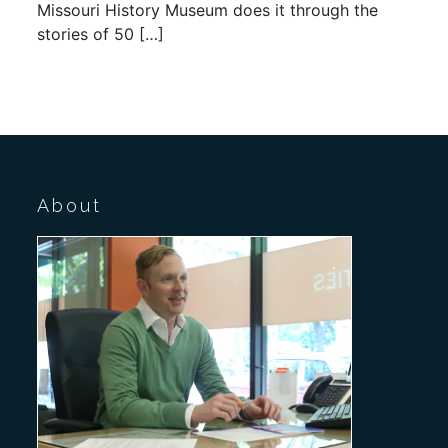
Missouri History Museum does it through the
stories of 50 […]
About