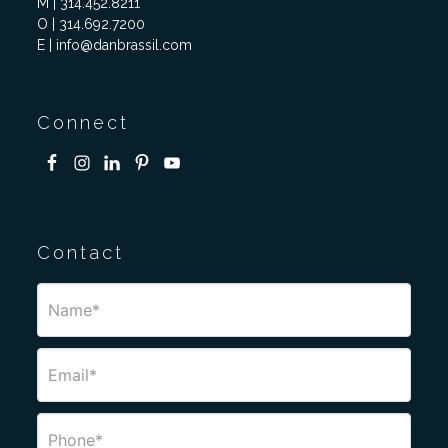
M | 314.452.8211
O | 314.692.7200
E | info@danbrassil.com
Connect
Contact