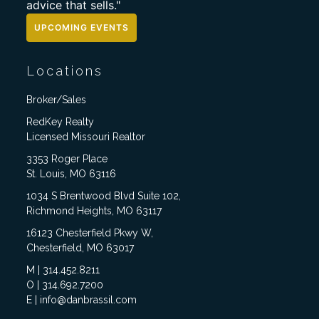
advice that sells."
UPCOMING EVENTS
Locations
Broker/Sales
RedKey Realty
Licensed Missouri Realtor
3353 Roger Place
St. Louis, MO 63116
1034 S Brentwood Blvd Suite 102,
Richmond Heights, MO 63117
16123 Chesterfield Pkwy W,
Chesterfield, MO 63017
M | 314.452.8211
O | 314.692.7200
E | info@danbrassil.com