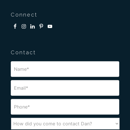
Connect
Contact