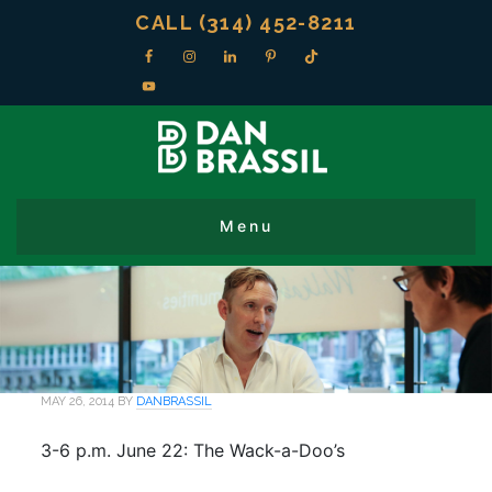
CALL (314) 452-8211
MAY 26, 2014
BY
DANBRASSIL
3-6 p.m. June 22: The Wack-a-Doo’s