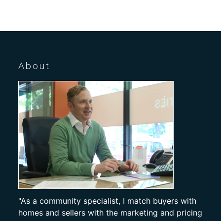
About
"As a community specialist, I match buyers with
homes and sellers with the marketing and pricing