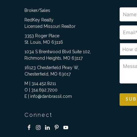
Broker/Sales
RedKey Realty
Licensed Missouri Realtor
3353 Roger Place
St. Louis, MO 63116
1034 S Brentwood Blvd Suite 102,
Richmond Heights, MO 63117
16123 Chesterfield Pkwy W,
Chesterfield, MO 63017
M | 314.452.8211
O | 314.692.7200
E | info@danbrassil.com
Connect