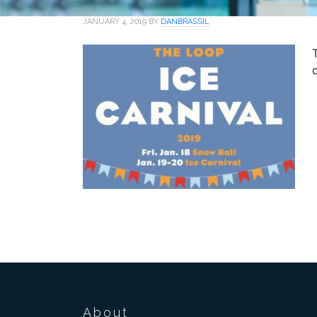
JANUARY 4, 2019
BY
DANBRASSIL
About