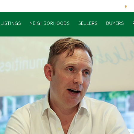
LISTINGS
NEIGHBORHOODS
SELLERS
BUYERS