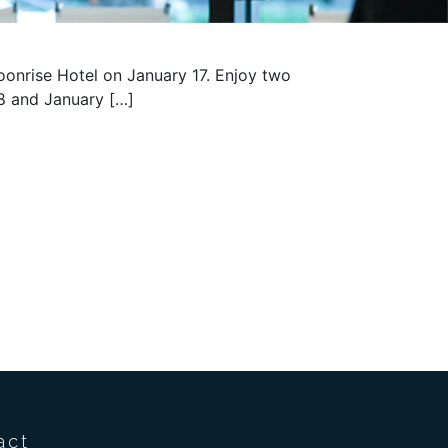
oonrise Hotel on January 17. Enjoy two
18 and January […]
act