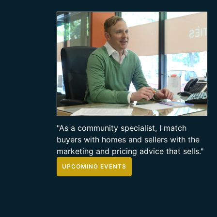
"As a community specialist, I match
buyers with homes and sellers with the
marketing and pricing advice that sells."
UPCOMING EVENTS