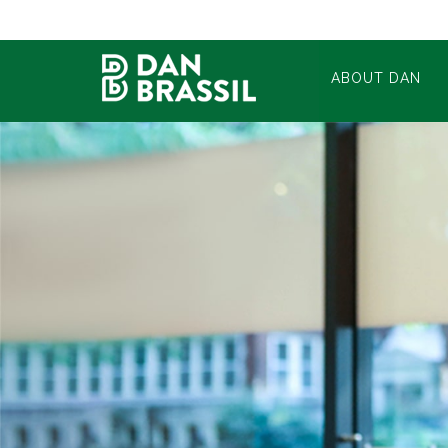
ABOUT DAN