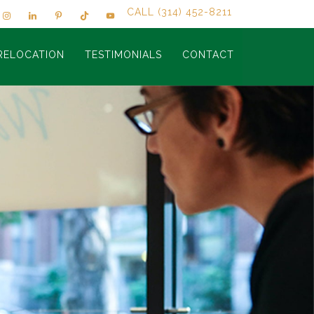
CALL (314) 452-8211
RELOCATION
TESTIMONIALS
CONTACT