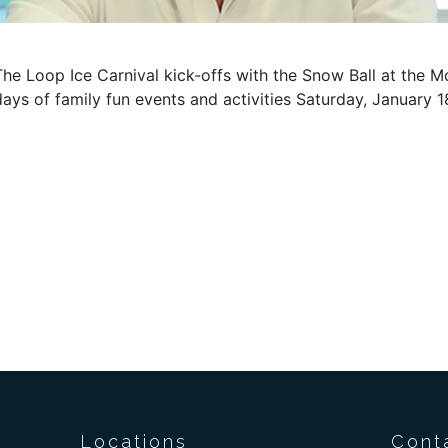
The Loop Ice Carnival kick-offs with the Snow Ball at the M
days of family fun events and activities Saturday, January 
Locations
Cont