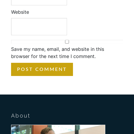
Website
Save my name, email, and website in this
browser for the next time I comment.
About