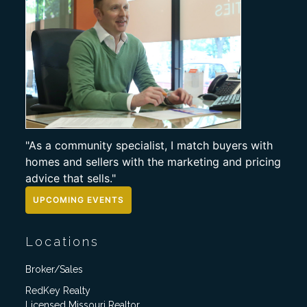
"As a community specialist, I match buyers with
homes and sellers with the marketing and pricing
advice that sells."
UPCOMING EVENTS
Locations
Broker/Sales
RedKey Realty
Licensed Missouri Realtor