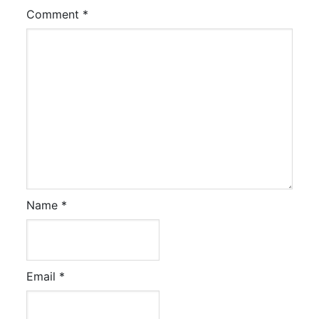
Comment
*
Name
*
Email
*