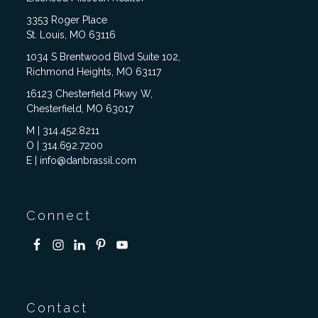
3353 Roger Place
St. Louis, MO 63116
1034 S Brentwood Blvd Suite 102,
Richmond Heights, MO 63117
16123 Chesterfield Pkwy W,
Chesterfield, MO 63017
M | 314.452.8211
O | 314.692.7200
E | info@danbrassil.com
Connect
Contact