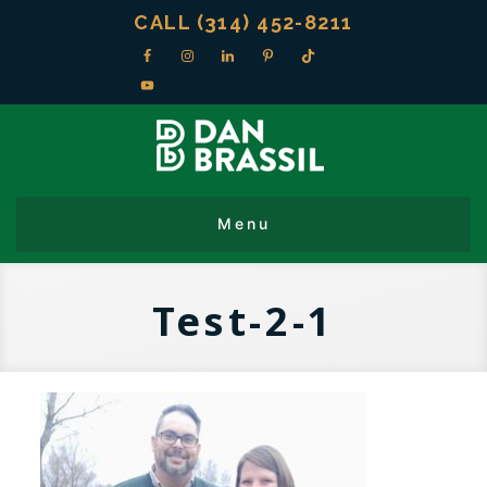
CALL (314) 452-8211
Test-2-1