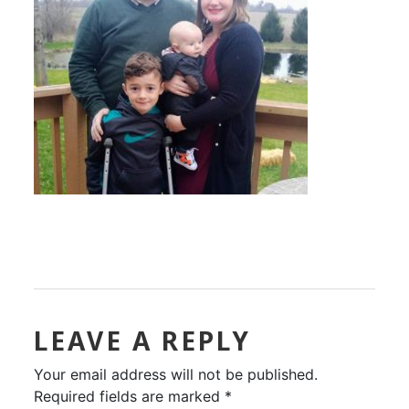
LEAVE A REPLY
Your email address will not be published.
Required fields are marked
*