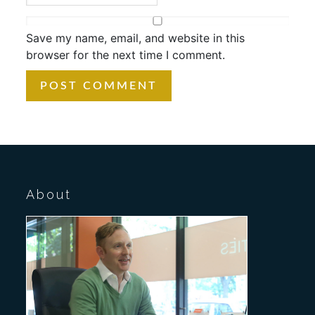
Save my name, email, and website in this
browser for the next time I comment.
About