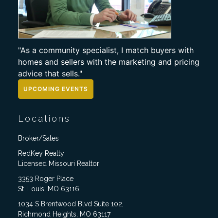
"As a community specialist, I match buyers with
homes and sellers with the marketing and pricing
advice that sells."
UPCOMING EVENTS
Locations
Broker/Sales
RedKey Realty
Licensed Missouri Realtor
3353 Roger Place
St. Louis, MO 63116
1034 S Brentwood Blvd Suite 102,
Richmond Heights, MO 63117