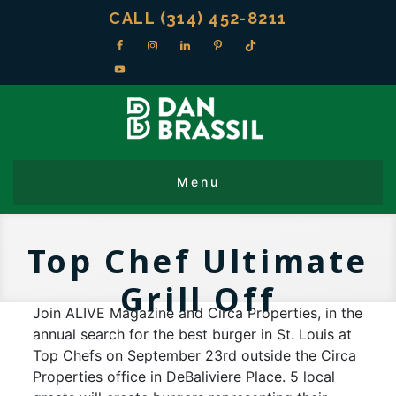
CALL (314) 452-8211
Top Chef Ultimate
Grill Off
Join ALIVE Magazine and Circa Properties, in the
annual search for the best burger in St. Louis at
Top Chefs on September 23rd outside the Circa
Properties office in DeBaliviere Place. 5 local