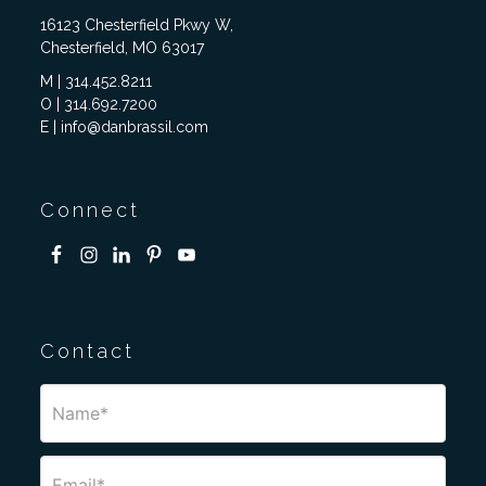
16123 Chesterfield Pkwy W,
Chesterfield, MO 63017
M | 314.452.8211
O | 314.692.7200
E | info@danbrassil.com
Connect
Contact