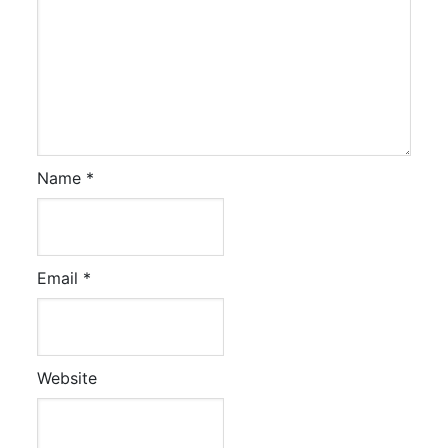
Name
*
Email
*
Website