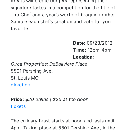
greats will create burgers representing their
signature tastes in a competition for the title of
Top Chef and a year’s worth of bragging rights.
Sample each chef’s creation and vote for your
favorite.
Date:
09/23/2012
Time:
12pm-4pm
Location:
Circa Properties: DeBaliviere Place
5501 Pershing Ave.
St. Louis MO
direction
Price:
$20 online | $25 at the door
tickets
The culinary feast starts at noon and lasts until
4pm. Taking place at 5501 Pershing Ave., in the