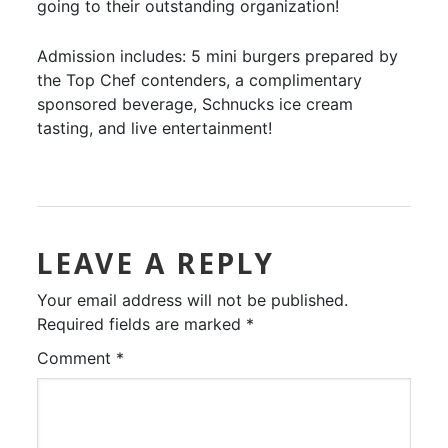
going to their outstanding organization!
Admission includes: 5 mini burgers prepared by
the Top Chef contenders, a complimentary
sponsored beverage, Schnucks ice cream
tasting, and live entertainment!
LEAVE A REPLY
Your email address will not be published.
Required fields are marked
*
Comment
*