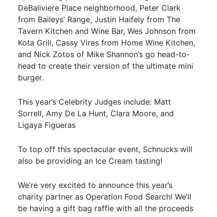
DeBaliviere Place neighborhood, Peter Clark
from Baileys’ Range, Justin Haifely from The
Tavern Kitchen and Wine Bar, Wes Johnson from
Kota Grill, Cassy Vires from Home Wine Kitchen,
and Nick Zotos of Mike Shannon’s go head-to-
head to create their version of the ultimate mini
burger.
This year’s Celebrity Judges include: Matt
Sorrell, Amy De La Hunt, Clara Moore, and
Ligaya Figueras
To top off this spectacular event, Schnucks will
also be providing an Ice Cream tasting!
We’re very excited to announce this year’s
charity partner as Operation Food Search! We’ll
be having a gift bag raffle with all the proceeds