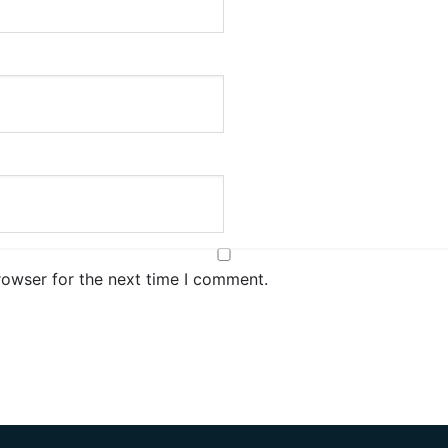
rowser for the next time I comment.