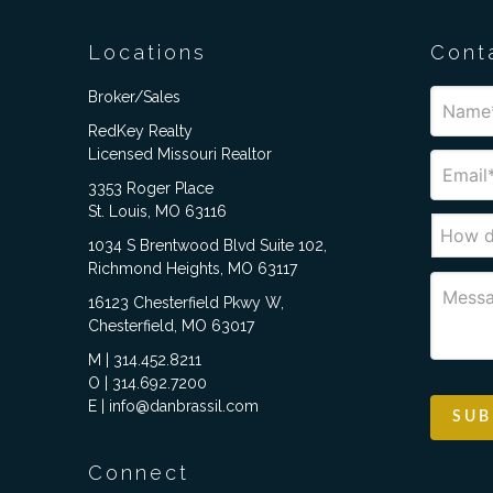
Locations
Cont
Broker/Sales
RedKey Realty
Licensed Missouri Realtor
3353 Roger Place
St. Louis, MO 63116
1034 S Brentwood Blvd Suite 102,
Richmond Heights, MO 63117
16123 Chesterfield Pkwy W,
Chesterfield, MO 63017
M | 314.452.8211
O | 314.692.7200
E | info@danbrassil.com
Connect