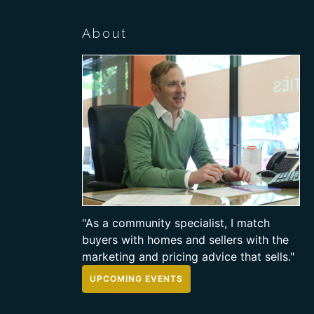
About
"As a community specialist, I match
buyers with homes and sellers with the
marketing and pricing advice that sells."
UPCOMING EVENTS