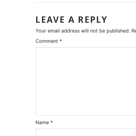
LEAVE A REPLY
Your email address will not be published.
R
Comment
*
Name
*