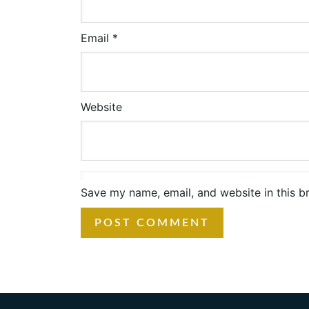
Email
*
Website
Save my name, email, and website in this b