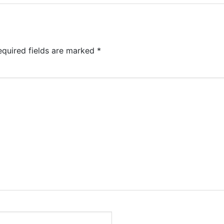
equired fields are marked
*