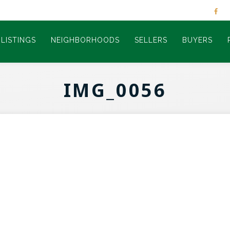
LISTINGS
NEIGHBORHOODS
SELLERS
BUYERS
IMG_0056