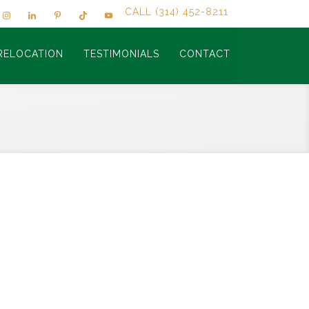
CALL (314) 452-8211
RELOCATION
TESTIMONIALS
CONTACT