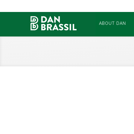
ABOUT DAN