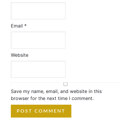
Email
*
Website
Save my name, email, and website in this
browser for the next time I comment.