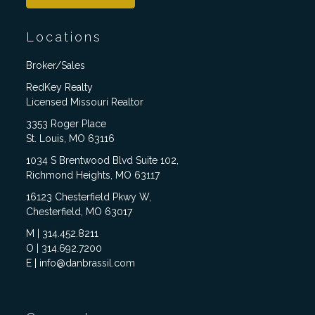
Locations
Broker/Sales
RedKey Realty
Licensed Missouri Realtor
3353 Roger Place
St. Louis, MO 63116
1034 S Brentwood Blvd Suite 102,
Richmond Heights, MO 63117
16123 Chesterfield Pkwy W,
Chesterfield, MO 63017
M | 314.452.8211
O | 314.692.7200
E | info@danbrassil.com