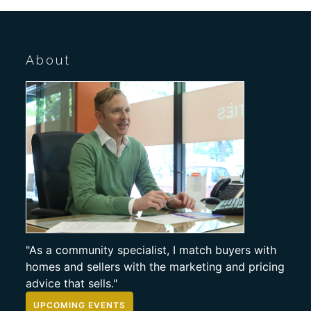
About
"As a community specialist, I match buyers with
homes and sellers with the marketing and pricing
advice that sells."
UPCOMING EVENTS