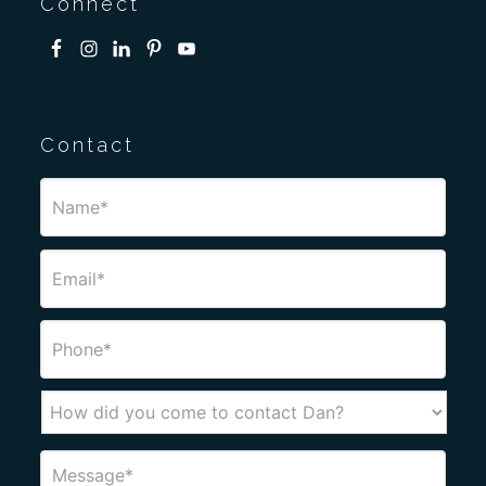
Connect
Contact