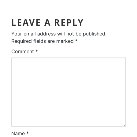
LEAVE A REPLY
Your email address will not be published.
Required fields are marked
*
Comment
*
Name
*