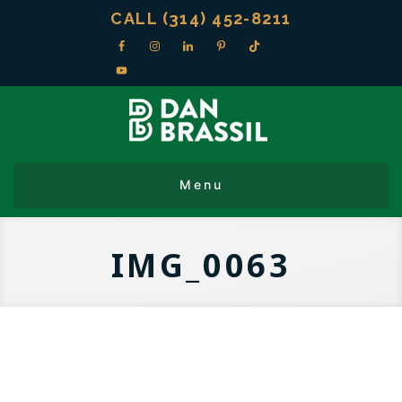
CALL (314) 452-8211
IMG_0063