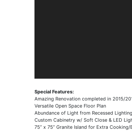
Special Features:
Amazing Renovation completed in 2015/20
Versatile Open Space Floor Plan
Abundance of Light from Recessed Lightin
Custom Cabinetry w/ Soft Close & LED Lig
75” x 75” Granite Island for Extra Cooking