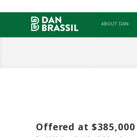
ABOUT DAN
Offered at $385,000