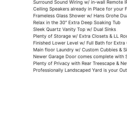
Surround Sound Wiring w/ in-wall Remote I
Ceiling Speakers already in Place for your 
Frameless Glass Shower w/ Hans Grohe Du
Relax in the 30″ Extra Deep Soaking Tub
Sleek Quartz Vanity Top w/ Dual Sinks
Plenty of Storage w/ Extra Closets & LL R
Finished Lower Level w/ Full Bath for Ext
Main floor Laundry w/ Custom Cubbies & S
Newer Garage Door comes complete with 
Plenty of Privacy with Rear Treescape & N
Professionally Landscaped Yard is your Ou