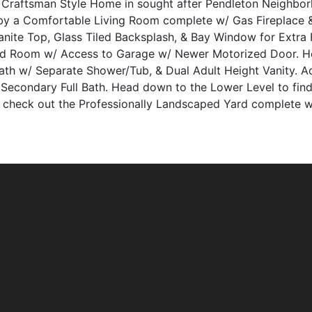
ry Craftsman Style Home in sought after Pendleton Neighbo
y a Comfortable Living Room complete w/ Gas Fireplace 
anite Top, Glass Tiled Backsplash, & Bay Window for Extra
d Room w/ Access to Garage w/ Newer Motorized Door. Hea
th w/ Separate Shower/Tub, & Dual Adult Height Vanity. A
 Secondary Full Bath. Head down to the Lower Level to find 
, check out the Professionally Landscaped Yard complete w/