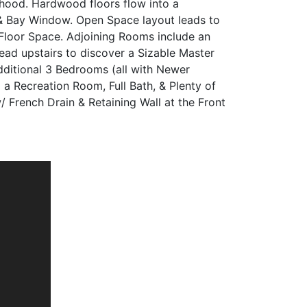
rhood. Hardwood floors flow into a
& Bay Window. Open Space layout leads to
 Floor Space. Adjoining Rooms include an
d upstairs to discover a Sizable Master
dditional 3 Bedrooms (all with Newer
a Recreation Room, Full Bath, & Plenty of
 French Drain & Retaining Wall at the Front