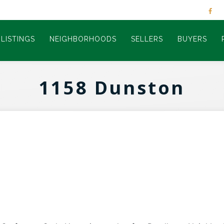
LISTINGS
NEIGHBORHOODS
SELLERS
BUYERS
1158 Dunston