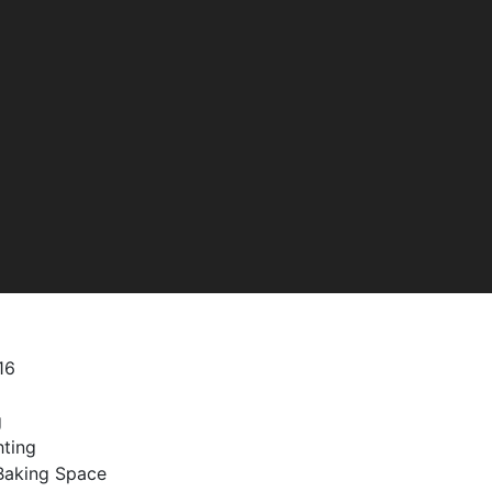
16
g
hting
/Baking Space