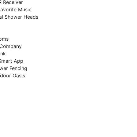
R Receiver
Favorite Music
al Shower Heads
ooms
ra Company
ink
Smart App
ewer Fencing
tdoor Oasis