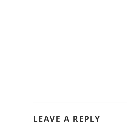
LEAVE A REPLY