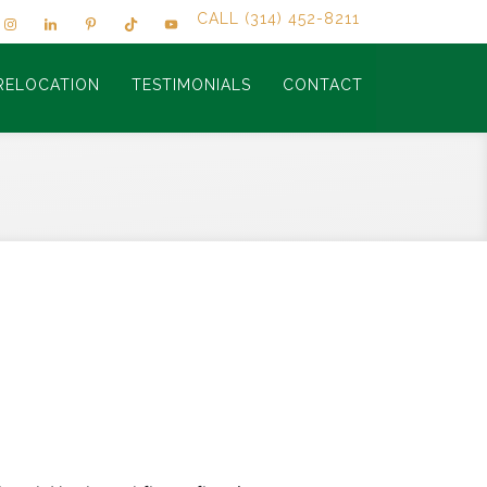
CALL (314) 452-8211
RELOCATION
TESTIMONIALS
CONTACT