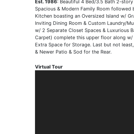
Est. 1986
: Beautiful 4 Bed/3.5 Bath 2-sto
Spacious & Modern Family Room followed b
Kitchen boasting an Oversized Island w/ Gr
Inviting Dining Room & Custom Laundry/Mu
w/ 2 Separate Closet Spaces & Luxurious Ba
Carpet) complete this upper floor along w/
Extra Space for Storage. Last but not least
& Newer Patio & Sod for the Rear.
Virtual Tour