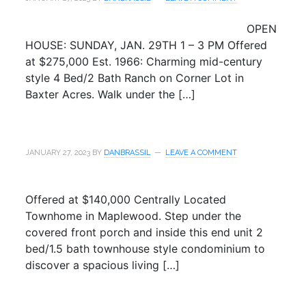
OPEN
HOUSE: SUNDAY, JAN. 29TH 1 – 3 PM Offered
at $275,000 Est. 1966: Charming mid-century
style 4 Bed/2 Bath Ranch on Corner Lot in
Baxter Acres. Walk under the […]
JANUARY 27, 2023
BY
DANBRASSIL
LEAVE A COMMENT
Offered at $140,000 Centrally Located
Townhome in Maplewood. Step under the
covered front porch and inside this end unit 2
bed/1.5 bath townhouse style condominium to
discover a spacious living […]