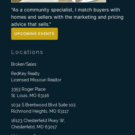
"As a community specialist, I match buyers with
homes and sellers with the marketing and pricing
advice that sells."
UPCOMING EVENTS
Locations
Broker/Sales
RedKey Realty
Licensed Missouri Realtor
3353 Roger Place
St. Louis, MO 63116
1034 S Brentwood Blvd Suite 102,
Richmond Heights, MO 63117
16123 Chesterfield Pkwy W,
Chesterfield, MO 63017