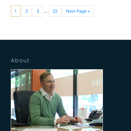
1
2
3
…
22
Next Page »
About