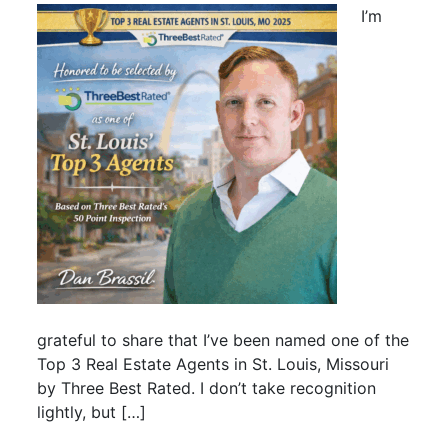
I’m
grateful to share that I’ve been named one of the
Top 3 Real Estate Agents in St. Louis, Missouri
by Three Best Rated. I don’t take recognition
lightly, but […]