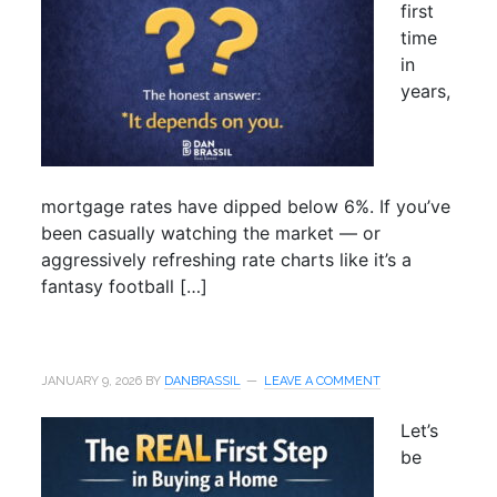
first
time
in
years,
mortgage rates have dipped below 6%. If you’ve
been casually watching the market — or
aggressively refreshing rate charts like it’s a
fantasy football […]
JANUARY 9, 2026
BY
DANBRASSIL
LEAVE A COMMENT
Let’s
be