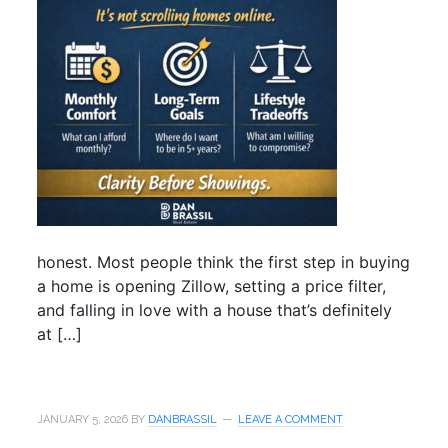
honest. Most people think the first step in buying
a home is opening Zillow, setting a price filter,
and falling in love with a house that’s definitely
at […]
JANUARY 5, 2026
BY
DANBRASSIL
LEAVE A COMMENT