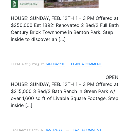
HOUSE: SUNDAY, FEB. 12TH 1 – 3 PM Offered at
$250,000 Est 1892: Renovated 2 Bed/2 Full Bath
Century Brick Townhome in Benton Park. Step
inside to discover an […]
FEBRUARY 9, 2023
BY
DANBRASSIL
LEAVE A COMMENT
OPEN
HOUSE: SUNDAY, FEB. 12TH 1 – 3 PM Offered at
$215,000 3 Bed/2 Bath Ranch in Green Park w/
over 1,600 sq ft of Livable Square Footage. Step
inside […]
JANUARY 27, 2023
BY
DANBRASSIL
LEAVE A COMMENT