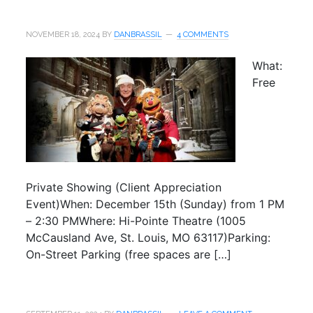
NOVEMBER 18, 2024
BY
DANBRASSIL
4 COMMENTS
What:
Free
Private Showing (Client Appreciation
Event)When: December 15th (Sunday) from 1 PM
– 2:30 PMWhere: Hi-Pointe Theatre (1005
McCausland Ave, St. Louis, MO 63117)Parking:
On-Street Parking (free spaces are […]