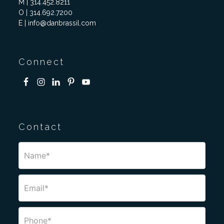
M | 314.452.8211
O | 314.692.7200
E | info@danbrassil.com
Connect
Contact