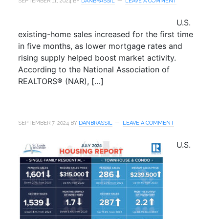
SEPTEMBER 11, 2024
BY
DANBRASSIL
LEAVE A COMMENT
U.S.
existing-home sales increased for the first time
in five months, as lower mortgage rates and
rising supply helped boost market activity.
According to the National Association of
REALTORS® (NAR), […]
SEPTEMBER 7, 2024
BY
DANBRASSIL
LEAVE A COMMENT
U.S.