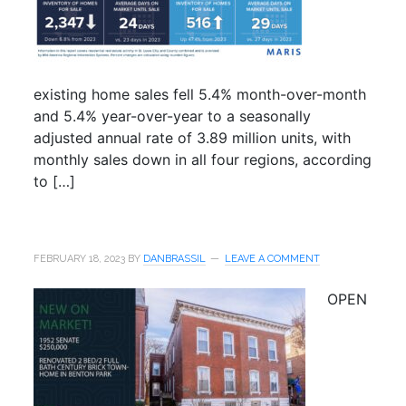
existing home sales fell 5.4% month-over-month
and 5.4% year-over-year to a seasonally
adjusted annual rate of 3.89 million units, with
monthly sales down in all four regions, according
to […]
FEBRUARY 18, 2023
BY
DANBRASSIL
LEAVE A COMMENT
OPEN