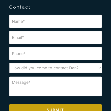
Contact