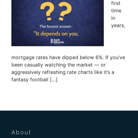
first
time
in
years,
mortgage rates have dipped below 6%. If you’ve
been casually watching the market — or
aggressively refreshing rate charts like it’s a
fantasy football […]
About