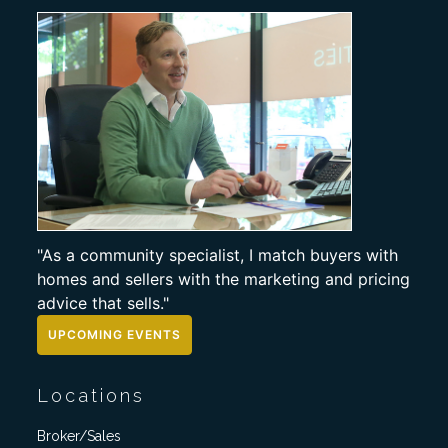
"As a community specialist, I match buyers with
homes and sellers with the marketing and pricing
advice that sells."
UPCOMING EVENTS
Locations
Broker/Sales