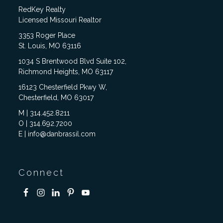
RedKey Realty
Licensed Missouri Realtor
3353 Roger Place
St. Louis, MO 63116
1034 S Brentwood Blvd Suite 102,
Richmond Heights, MO 63117
16123 Chesterfield Pkwy W,
Chesterfield, MO 63017
M | 314.452.8211
O | 314.692.7200
E | info@danbrassil.com
Connect