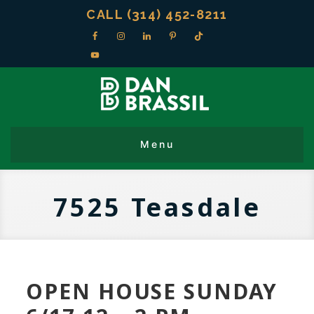
CALL (314) 452-8211
7525 Teasdale
OPEN HOUSE SUNDAY