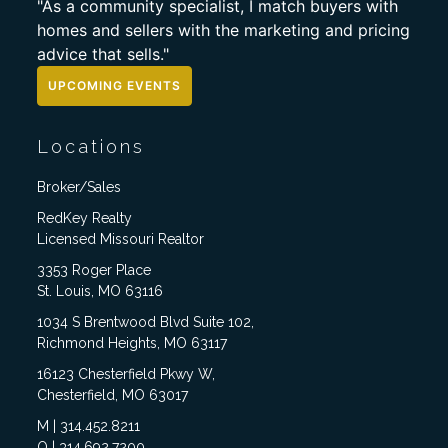
"As a community specialist, I match buyers with
homes and sellers with the marketing and pricing
advice that sells."
UPCOMING EVENTS
Locations
Broker/Sales
RedKey Realty
Licensed Missouri Realtor
3353 Roger Place
St. Louis, MO 63116
1034 S Brentwood Blvd Suite 102,
Richmond Heights, MO 63117
16123 Chesterfield Pkwy W,
Chesterfield, MO 63017
M | 314.452.8211
O | 314.692.7200