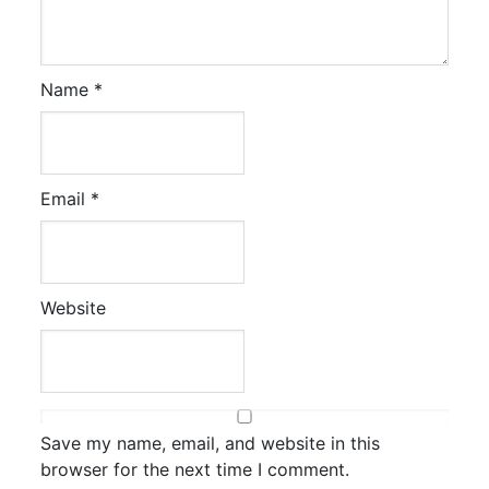
Name
*
Email
*
Website
Save my name, email, and website in this
browser for the next time I comment.