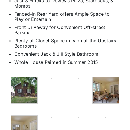
Just 3 Blocks to Dewey’s Pizza, Starbucks, &
Momos
Fenced-in Rear Yard offers Ample Space to
Play or Entertain
Front Driveway for Convenient Off-street
Parking
Plenty of Closet Space in each of the Upstairs
Bedrooms
Convenient Jack & Jill Style Bathroom
Whole House Painted in Summer 2015