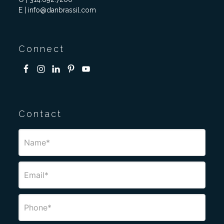
E | info@danbrassil.com
Connect
Contact