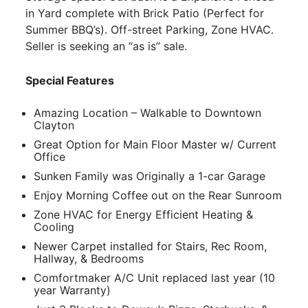
in Yard complete with Brick Patio (Perfect for
Summer BBQ’s). Off-street Parking, Zone HVAC.
Seller is seeking an “as is” sale.
Special Features
Amazing Location – Walkable to Downtown
Clayton
Great Option for Main Floor Master w/ Current
Office
Sunken Family was Originally a 1-car Garage
Enjoy Morning Coffee out on the Rear Sunroom
Zone HVAC for Energy Efficient Heating &
Cooling
Newer Carpet installed for Stairs, Rec Room,
Hallway, & Bedrooms
Comfortmaker A/C Unit replaced last year (10
year Warranty)