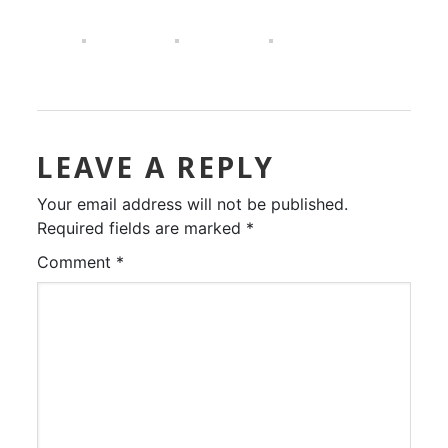
LEAVE A REPLY
Your email address will not be published.
Required fields are marked
*
Comment
*