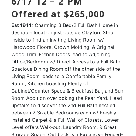
6/17 12 – 2 PM
Offered at $265,000
Est 1914:
Charming 3 Bed/2 Full Bath Home in
desirable location just outside Clayton. Step
inside to find an Inviting Living Room w/
Hardwood Floors, Crown Molding, & Original
Wood Trim. French Doors lead to Adjoining
Office/Bedroom w/ Direct Access to a Full Bath.
Spacious Dining Room off the other side of the
Living Room leads to a Comfortable Family
Room, Kitchen boasting Plenty of
Cabinet/Counter Space & Breakfast Bar, and Sun
Room Addition overlooking the Rear Yard. Head
upstairs to discover the 2nd Full Bath nestled
between 2 Sizable Bedrooms each w/ Freshly
Installed Carpet & a Full Wall of Closets. Lower
Level offers Walk-out, Laundry Room, & Great
Storage Space. Out back is a Expansive Fenced-