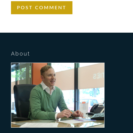
About