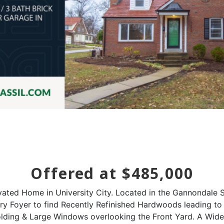
Offered at $485,000
ated Home in University City. Located in the Gannondale Su
ntry Foyer to find Recently Refinished Hardwoods leading 
olding & Large Windows overlooking the Front Yard. A Wid