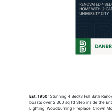
Est. 1950:
Stunning 4 Bed/3 Full Bath Renov
boasts over 2,300 sq ft! Step inside the E
Lighting, Woodburning Fireplace, Crown M