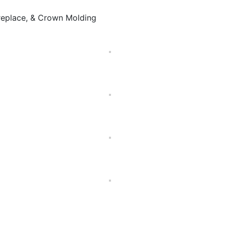
ireplace, & Crown Molding