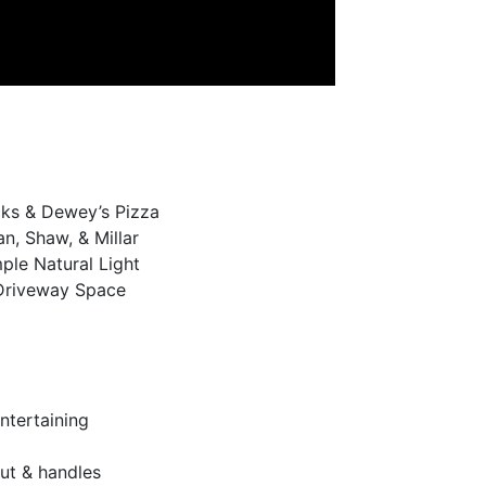
ucks & Dewey’s Pizza
, Shaw, & Millar
le Natural Light
 Driveway Space
ntertaining
ut & handles