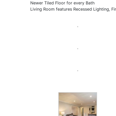
Newer Tiled Floor for every Bath
Living Room features Recessed Lighting, F