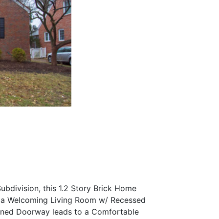
bdivision, this 1.2 Story Brick Home
to a Welcoming Living Room w/ Recessed
ened Doorway leads to a Comfortable