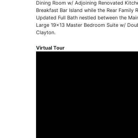
Dining Room w/ Adjoining Renovated Kitche
Breakfast Bar Island while the Rear Family
Updated Full Bath nestled between the Main
Large 19×13 Master Bedroom Suite w/ Double
Clayton.
Virtual Tour