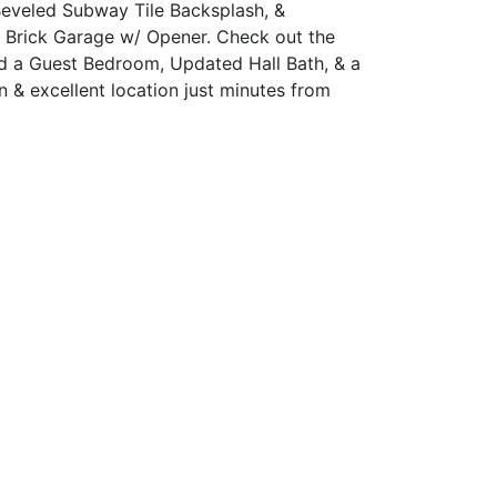
Beveled Subway Tile Backsplash, &
r Brick Garage w/ Opener. Check out the
nd a Guest Bedroom, Updated Hall Bath, & a
 & excellent location just minutes from