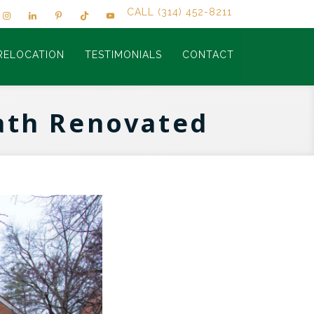
CALL (314) 452-8211
RELOCATION
TESTIMONIALS
CONTACT
Bath Renovated