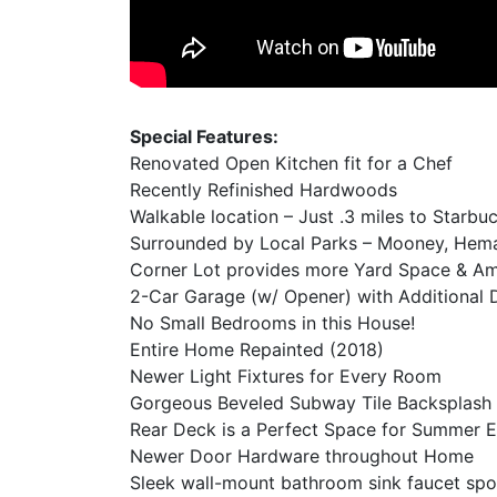
Special Features:
Renovated Open Kitchen fit for a Chef
Recently Refinished Hardwoods
Walkable location – Just .3 miles to Starb
Surrounded by Local Parks – Mooney, Heman
Corner Lot provides more Yard Space & Amp
2-Car Garage (w/ Opener) with Additional
No Small Bedrooms in this House!
Entire Home Repainted (2018)
Newer Light Fixtures for Every Room
Gorgeous Beveled Subway Tile Backsplash
Rear Deck is a Perfect Space for Summer E
Newer Door Hardware throughout Home
Sleek wall-mount bathroom sink faucet spo