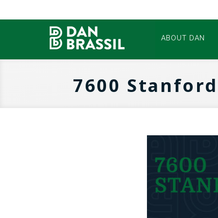
ABOUT DAN
7600 Stanford