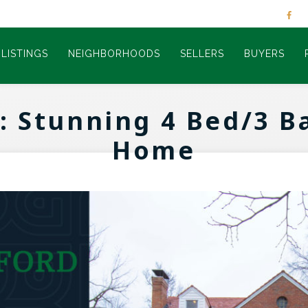
LISTINGS
NEIGHBORHOODS
SELLERS
BUYERS
: Stunning 4 Bed/3 
Home