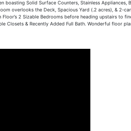
n boasting Solid Surface Counters, Stainless Appliances, 
 Room overlooks the Deck, Spacious Yard (.2 acres), & 2-ca
 Floor’s 2 Sizable Bedrooms before heading upstairs to fi
 Closets & Recently Added Full Bath. Wonderful floor plan