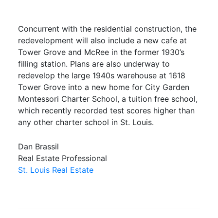
Concurrent with the residential construction, the
redevelopment will also include a new cafe at
Tower Grove and McRee in the former 1930’s
filling station. Plans are also underway to
redevelop the large 1940s warehouse at 1618
Tower Grove into a new home for City Garden
Montessori Charter School, a tuition free school,
which recently recorded test scores higher than
any other charter school in St. Louis.
Dan Brassil
Real Estate Professional
St. Louis Real Estate