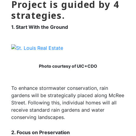
Project is guided by 4
strategies.
1. Start With the Ground
Photo courtesy of UIC+CDO
To enhance stormwater conservation, rain
gardens will be strategically placed along McRee
Street. Following this, individual homes will all
receive standard rain gardens and water
conserving landscapes.
2. Focus on Preservation