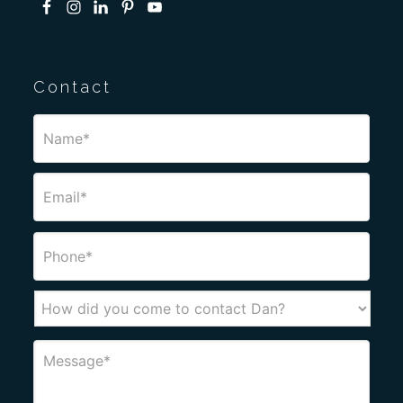
Contact