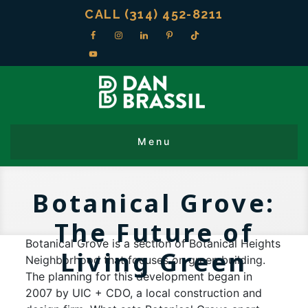
CALL (314) 452-8211
Botanical Grove:
The Future of
Botanical Grove is a section of Botanical Heights
Living Green
Neighborhood that focuses on green building.
The planning for this development began in
2007 by UIC + CDO, a local construction and