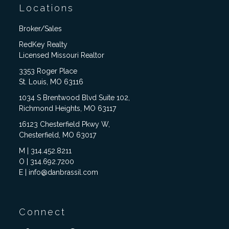
Locations
Broker/Sales
RedKey Realty
Licensed Missouri Realtor
3353 Roger Place
St. Louis, MO 63116
1034 S Brentwood Blvd Suite 102,
Richmond Heights, MO 63117
16123 Chesterfield Pkwy W,
Chesterfield, MO 63017
M | 314.452.8211
O | 314.692.7200
E | info@danbrassil.com
Connect