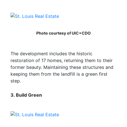
Photo courtesy of UIC+CDO
The development includes the historic
restoration of 17 homes, returning them to their
former beauty. Maintaining these structures and
keeping them from the landfill is a green first
step.
3. Build Green