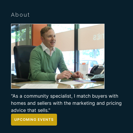
About
"As a community specialist, I match buyers with
homes and sellers with the marketing and pricing
advice that sells."
UPCOMING EVENTS