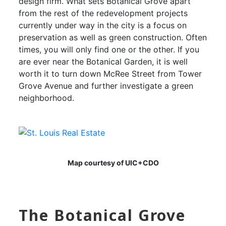
design firm. What sets Botanical Grove apart
from the rest of the redevelopment projects
currently under way in the city is a focus on
preservation as well as green construction. Often
times, you will only find one or the other. If you
are ever near the Botanical Garden, it is well
worth it to turn down McRee Street from Tower
Grove Avenue and further investigate a green
neighborhood.
Map courtesy of UIC+CDO
The Botanical Grove