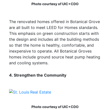
Photo courtesy of UIC+CDO
The renovated homes offered in Botanical Grove
are all built to meet LEED for Homes standards.
This emphasis on green construction starts with
the design and includes all the building methods
so that the home is healthy, comfortable, and
inexpensive to operate. All Botanical Groves
homes include ground source heat pump heating
and cooling systems.
4. Strengthen the Community
Photo courtesy of UIC+CDO