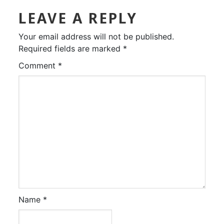
LEAVE A REPLY
Your email address will not be published.
Required fields are marked
*
Comment
*
Name
*