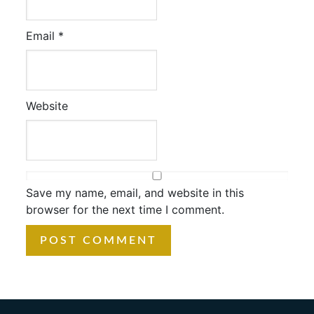
Email
*
Website
Save my name, email, and website in this
browser for the next time I comment.