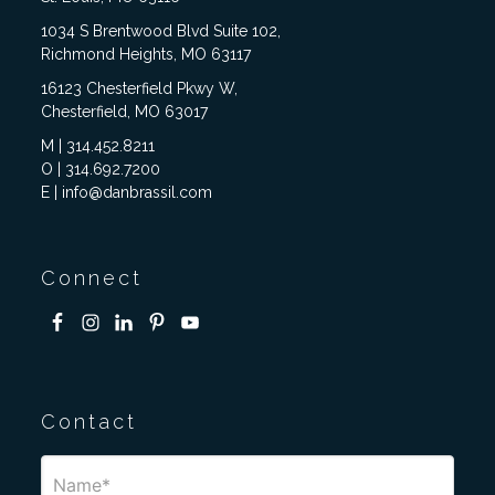
1034 S Brentwood Blvd Suite 102,
Richmond Heights, MO 63117
16123 Chesterfield Pkwy W,
Chesterfield, MO 63017
M | 314.452.8211
O | 314.692.7200
E | info@danbrassil.com
Connect
Contact