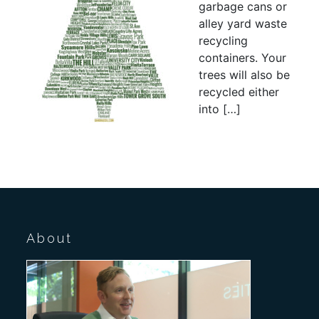
garbage cans or
alley yard waste
recycling
containers. Your
trees will also be
recycled either
into […]
About