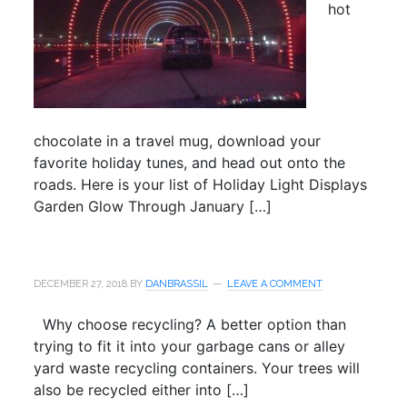
hot
chocolate in a travel mug, download your
favorite holiday tunes, and head out onto the
roads. Here is your list of Holiday Light Displays
Garden Glow Through January […]
DECEMBER 27, 2018
BY
DANBRASSIL
LEAVE A COMMENT
Why choose recycling? A better option than
trying to fit it into your garbage cans or alley
yard waste recycling containers. Your trees will
also be recycled either into […]