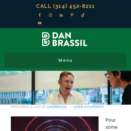
CALL (314) 452-8211
DECEMBER 19, 2020
BY
DANBRASSIL
LEAVE A COMMENT
Pour
some