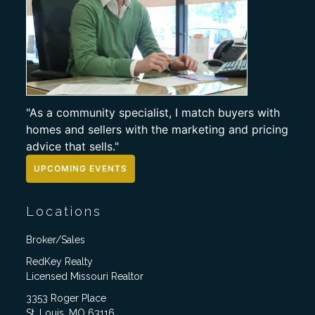
"As a community specialist, I match buyers with
homes and sellers with the marketing and pricing
advice that sells."
UPCOMING EVENTS
Locations
Broker/Sales
RedKey Realty
Licensed Missouri Realtor
3353 Roger Place
St. Louis, MO 63116