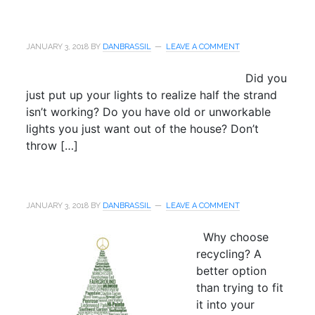
JANUARY 3, 2018
BY
DANBRASSIL
LEAVE A COMMENT
Did you
just put up your lights to realize half the strand
isn’t working? Do you have old or unworkable
lights you just want out of the house? Don’t
throw […]
JANUARY 3, 2018
BY
DANBRASSIL
LEAVE A COMMENT
Why choose
recycling? A
better option
than trying to fit
it into your