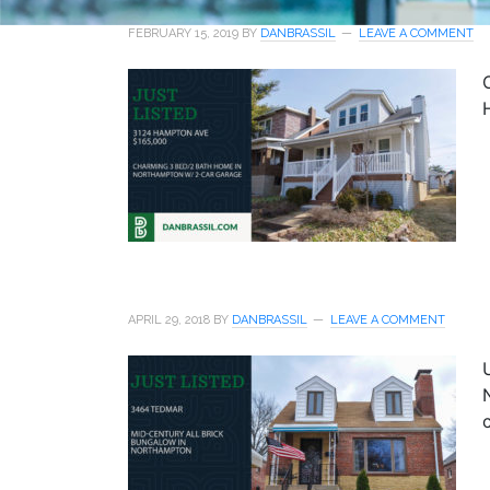
FEBRUARY 15, 2019
BY
DANBRASSIL
LEAVE A COMMENT
APRIL 29, 2018
BY
DANBRASSIL
LEAVE A COMMENT