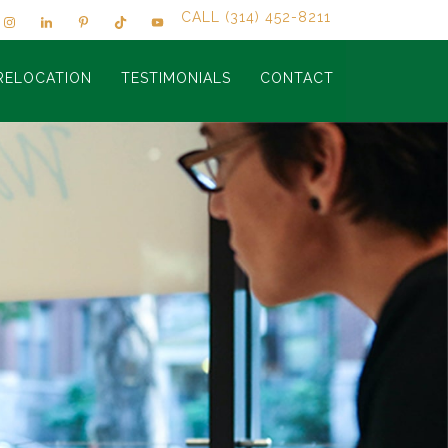
CALL (314) 452-8211
RELOCATION
TESTIMONIALS
CONTACT