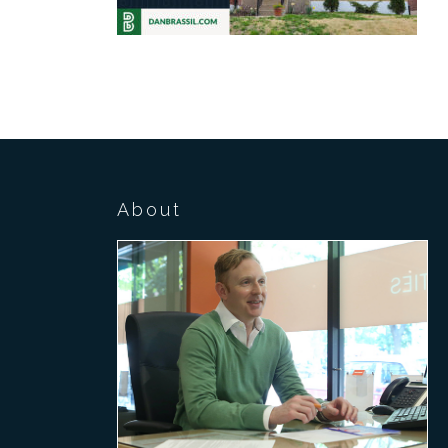
About