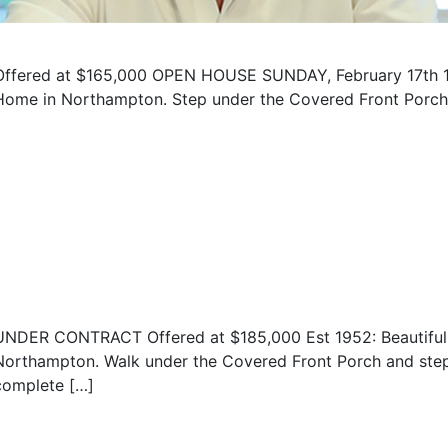
Offered at $165,000 OPEN HOUSE SUNDAY, February 17th 1
Home in Northampton. Step under the Covered Front Porch a
UNDER CONTRACT Offered at $185,000 Est 1952: Beautiful 
Northampton. Walk under the Covered Front Porch and step i
complete […]