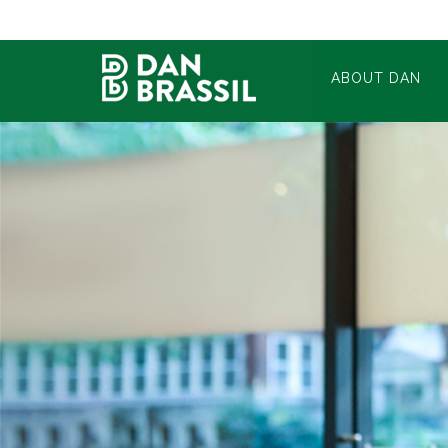
ABOUT DAN