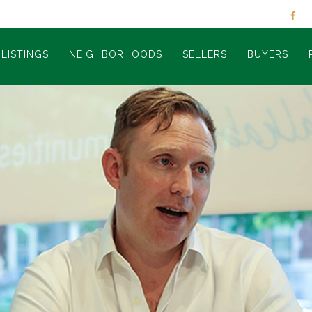
LISTINGS
NEIGHBORHOODS
SELLERS
BUYERS