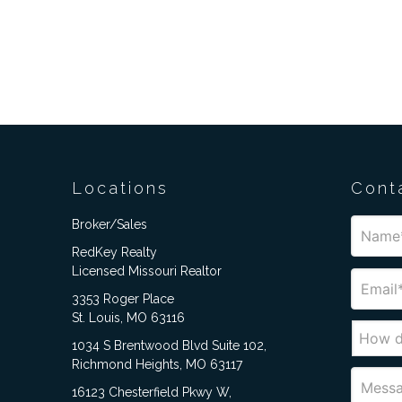
Locations
Cont
Broker/Sales
RedKey Realty
Licensed Missouri Realtor
3353 Roger Place
St. Louis, MO 63116
1034 S Brentwood Blvd Suite 102,
Richmond Heights, MO 63117
16123 Chesterfield Pkwy W,