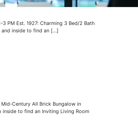
-3 PM Est. 1927: Charming 3 Bed/2 Bath
nd inside to find an […]
Mid-Century All Brick Bungalow in
nside to find an Inviting Living Room