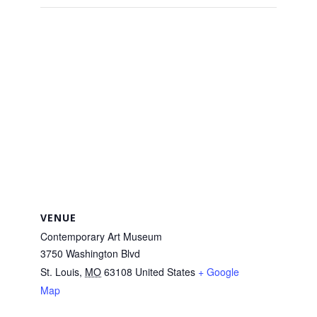
VENUE
Contemporary Art Museum
3750 Washington Blvd
St. Louis
,
MO
63108
United States
+ Google
Map