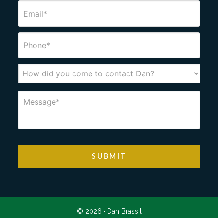
© 2026 ·
Dan Brassil