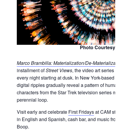
Photo Courtesy of CA
Marco Brambilla: Materialization/De-Materialization
ope
installment of
Street Views
, the video art series projec
every night starting at dusk. In New York-based filmmak
digital ripples gradually reveal a pattern of human silh
characters from the Star Trek television series material
perennial loop.
Visit early and celebrate
First Fridays
at CAM starting at
in English and Spanish, cash bar, and music from
KDH
Boop.