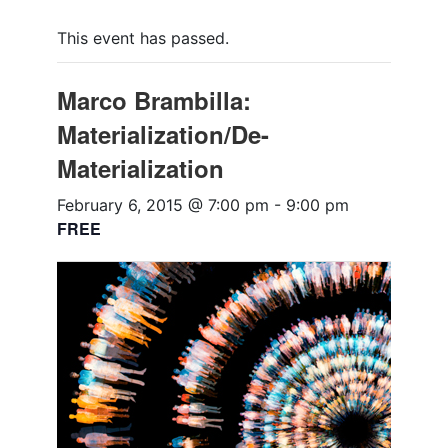
This event has passed.
Marco Brambilla:
Materialization/De-
Materialization
February 6, 2015 @ 7:00 pm
-
9:00 pm
FREE