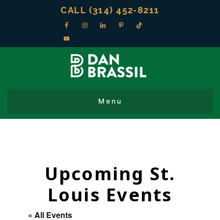
CALL (314) 452-8211
Upcoming St.
Louis Events
« All Events