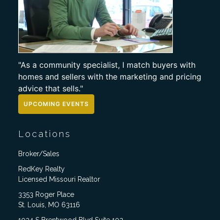
"As a community specialist, I match buyers with
homes and sellers with the marketing and pricing
advice that sells."
UPCOMING EVENTS
Locations
Broker/Sales
RedKey Realty
Licensed Missouri Realtor
3353 Roger Place
St. Louis, MO 63116
1034 S Brentwood Blvd Suite 102,