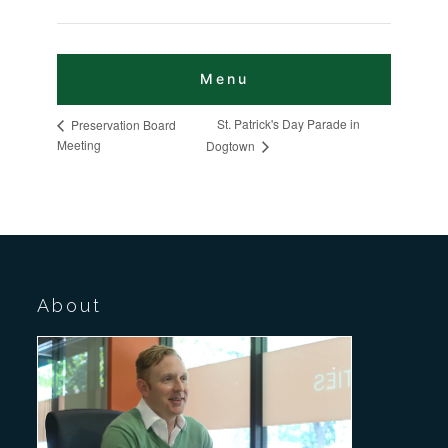
St. Patrick's Day Parade in
Preservation Board
Meeting
Dogtown
About