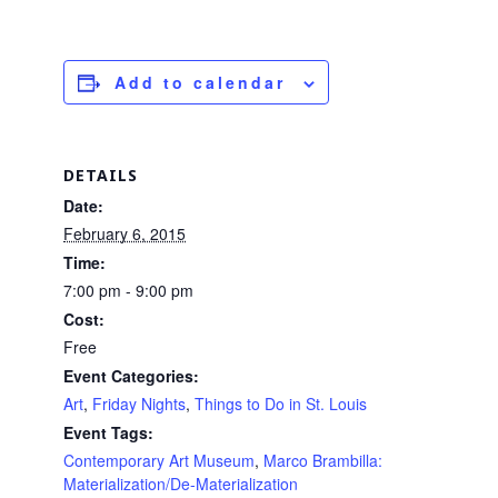
Add to calendar
DETAILS
Date:
February 6, 2015
Time:
7:00 pm - 9:00 pm
Cost:
Free
Event Categories:
Art
,
Friday Nights
,
Things to Do in St. Louis
Event Tags:
Contemporary Art Museum
,
Marco Brambilla:
Materialization/De-Materialization