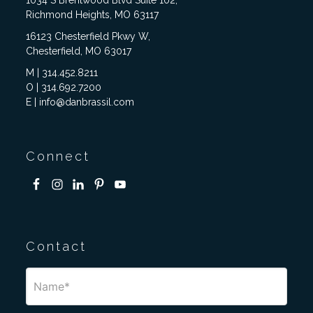
Richmond Heights, MO 63117
16123 Chesterfield Pkwy W,
Chesterfield, MO 63017
M | 314.452.8211
O | 314.692.7200
E | info@danbrassil.com
Connect
Contact