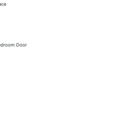
ace
Bedroom Door