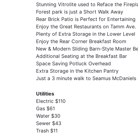
Stunning Vitrolite used to Reface the Firepl
Forest park is just a Short Walk Away
Rear Brick Patio is Perfect for Entertaining
Enjoy the Great Restaurants on Tamm Ave.
Plenty of Extra Storage in the Lower Level
Enjoy the Rear Corner Breakfast Room
New & Modern Sliding Barn-Style Master 
Additional Seating at the Breakfast Bar
Space Saving Potluck Overhead
Extra Storage in the Kitchen Pantry
Just a 3 minute walk to Seamus McDaniels
Utilities
Electric $110
Gas $61
Water $30
Sewer $43
Trash $11