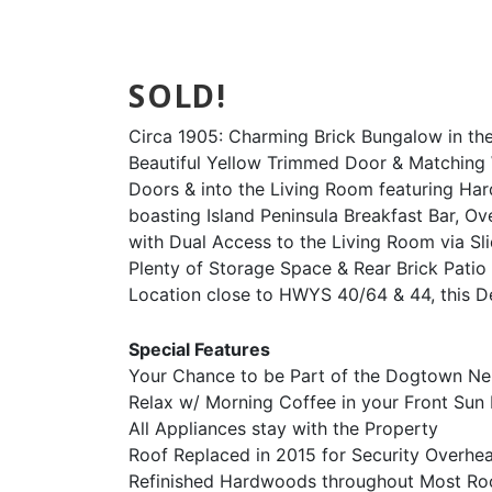
SOLD!
Circa 1905: Charming Brick Bungalow in the
Beautiful Yellow Trimmed Door & Matching 
Doors & into the Living Room featuring Ha
boasting Island Peninsula Breakfast Bar, O
with Dual Access to the Living Room via S
Plenty of Storage Space & Rear Brick Patio
Location close to HWYS 40/64 & 44, this De
Special Features
Your Chance to be Part of the Dogtown N
Relax w/ Morning Coffee in your Front Su
All Appliances stay with the Property
Roof Replaced in 2015 for Security Overhe
Refinished Hardwoods throughout Most R