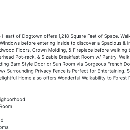
 Heart of Dogtown offers 1,218 Square Feet of Space. Walk
Windows before entering inside to discover a Spacious & I
rdwood Floors, Crown Molding, & Fireplace before walking 
verhead Pot-rack, & Sizable Breakfast Room w/ Pantry. Walk
liding Barn Style Door or Sun Room via Gorgeous French Do
 w/ Surrounding Privacy Fence is Perfect for Entertaining. 
lightful Home also offers Wonderful Walkability to Forest
eighborhood
n Room
ad
ooms