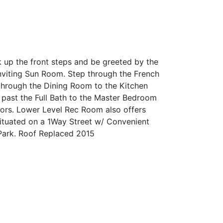
 up the front steps and be greeted by the
nviting Sun Room. Step through the French
through the Dining Room to the Kitchen
 past the Full Bath to the Master Bedroom
ors. Lower Level Rec Room also offers
Situated on a 1Way Street w/ Convenient
 Park. Roof Replaced 2015