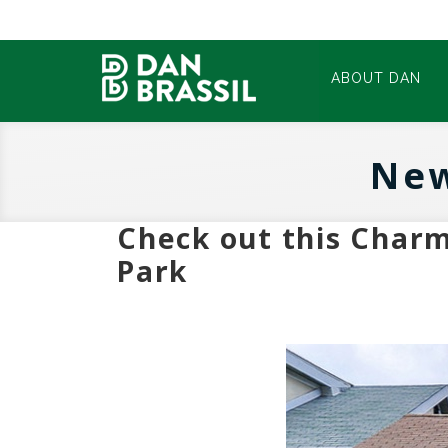
ABOUT DAN
New
Check out this Char
Park