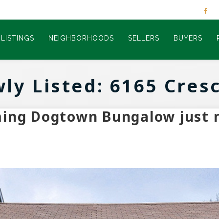
LISTINGS
NEIGHBORHOODS
SELLERS
BUYERS
ly Listed: 6165 Cres
ming Dogtown Bungalow just 