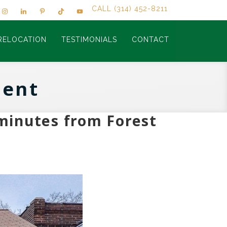
CALL (314) 452-8211
RELOCATION
TESTIMONIALS
CONTACT
cent
minutes from Forest