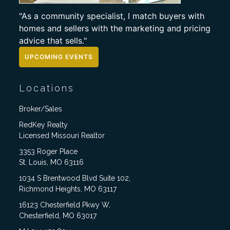
"As a community specialist, I match buyers with
homes and sellers with the marketing and pricing
advice that sells."
UPCOMING EVENTS
Locations
Broker/Sales
RedKey Realty
Licensed Missouri Realtor
3353 Roger Place
St. Louis, MO 63116
1034 S Brentwood Blvd Suite 102,
Richmond Heights, MO 63117
16123 Chesterfield Pkwy W,
Chesterfield, MO 63017