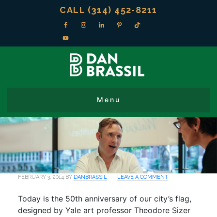
CALL (314) 452-8211
FEBRUARY 3, 2014
BY
DANBRASSIL
LEAVE A COMMENT
Today is the 50th anniversary of our city’s flag,
designed by Yale art professor Theodore Sizer