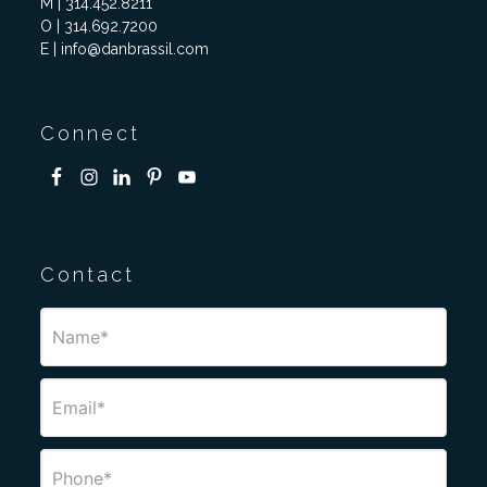
M | 314.452.8211
O | 314.692.7200
E | info@danbrassil.com
Connect
Contact