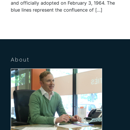
and officially adopted on February 3, 1964. The
blue lines represent the confluence of […]
About