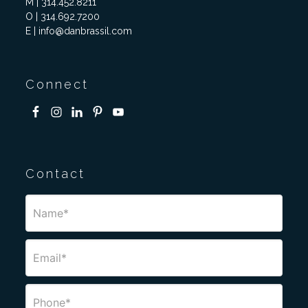
M | 314.452.8211
O | 314.692.7200
E | info@danbrassil.com
Connect
Contact