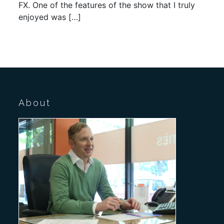
FX. One of the features of the show that I truly
enjoyed was […]
About