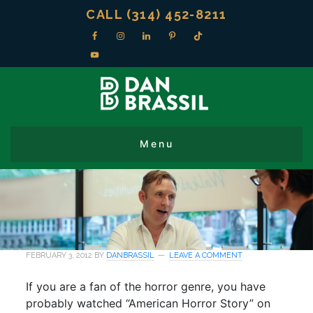
CALL (314) 452-8211
FEBRUARY 3, 2012
BY
DANBRASSIL
LEAVE A COMMENT
If you are a fan of the horror genre, you have
probably watched “American Horror Story” on