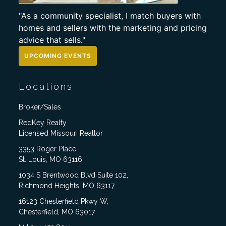
"As a community specialist, I match buyers with
homes and sellers with the marketing and pricing
advice that sells."
UPCOMING EVENTS
Locations
Broker/Sales
RedKey Realty
Licensed Missouri Realtor
3353 Roger Place
St. Louis, MO 63116
1034 S Brentwood Blvd Suite 102,
Richmond Heights, MO 63117
16123 Chesterfield Pkwy W,
Chesterfield, MO 63017