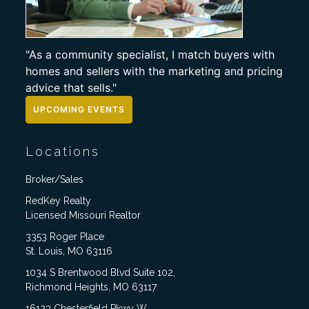
"As a community specialist, I match buyers with
homes and sellers with the marketing and pricing
advice that sells."
UPCOMING EVENTS
Locations
Broker/Sales
RedKey Realty
Licensed Missouri Realtor
3353 Roger Place
St. Louis, MO 63116
1034 S Brentwood Blvd Suite 102,
Richmond Heights, MO 63117
16123 Chesterfield Pkwy W,