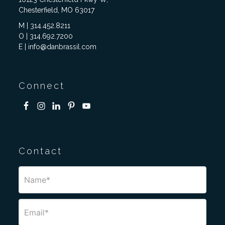
Chesterfield, MO 63017
M | 314.452.8211
O | 314.692.7200
E | info@danbrassil.com
Connect
Contact