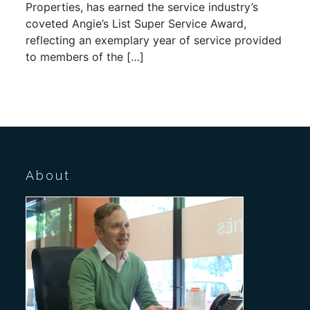
Properties, has earned the service industry’s
coveted Angie’s List Super Service Award,
reflecting an exemplary year of service provided
to members of the […]
About