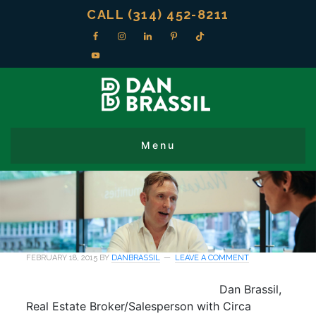
CALL (314) 452-8211
FEBRUARY 18, 2015
BY
DANBRASSIL
LEAVE A COMMENT
Dan Brassil,
Real Estate Broker/Salesperson with Circa