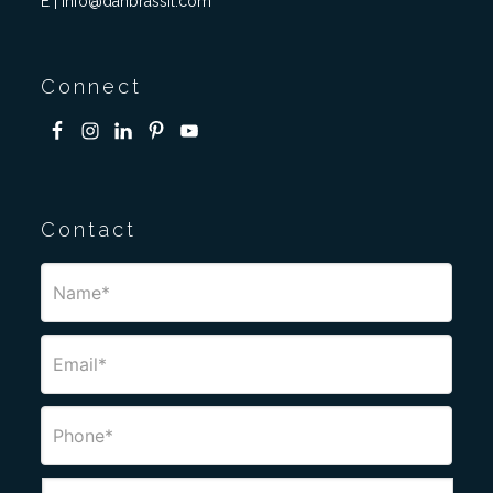
E | info@danbrassil.com
Connect
Contact