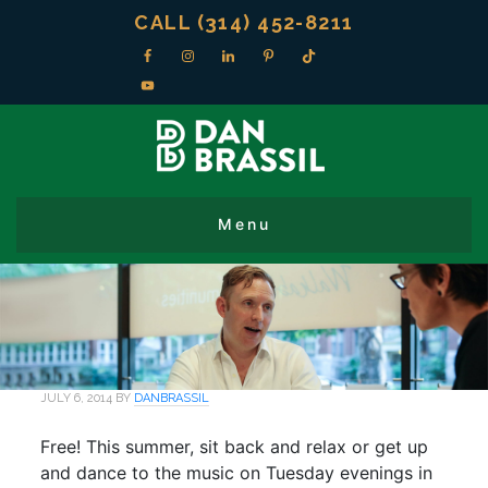
CALL (314) 452-8211
JULY 6, 2014
BY
DANBRASSIL
Free! This summer, sit back and relax or get up
and dance to the music on Tuesday evenings in