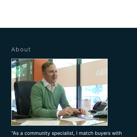
About
"As a community specialist, I match buyers with