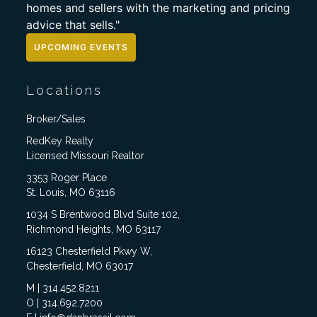
homes and sellers with the marketing and pricing
advice that sells."
UPCOMING EVENTS
Locations
Broker/Sales
RedKey Realty
Licensed Missouri Realtor
3353 Roger Place
St. Louis, MO 63116
1034 S Brentwood Blvd Suite 102,
Richmond Heights, MO 63117
16123 Chesterfield Pkwy W,
Chesterfield, MO 63017
M | 314.452.8211
O | 314.692.7200