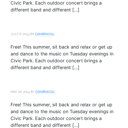
Civic Park. Each outdoor concert brings a
different band and different […]
JULY 6, 2014
BY
DANBRASSIL
Free! This summer, sit back and relax or get up
and dance to the music on Tuesday evenings in
Civic Park. Each outdoor concert brings a
different band and different […]
MAY 26, 2014
BY
DANBRASSIL
Free! This summer, sit back and relax or get up
and dance to the music on Tuesday evenings in
Civic Park. Each outdoor concert brings a
different band and different […]