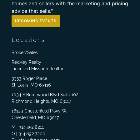
homes and sellers with the marketing and pricing
advice that sells."
UPCOMING EVENTS
Locations
Broker/Sales
RedKey Realty
Licensed Missouri Realtor
3353 Roger Place
St. Louis, MO 63116
1034 S Brentwood Blvd Suite 102,
Richmond Heights, MO 63117
16123 Chesterfield Pkwy W,
Chesterfield, MO 63017
M | 314.452.8211
O | 314.692.7200