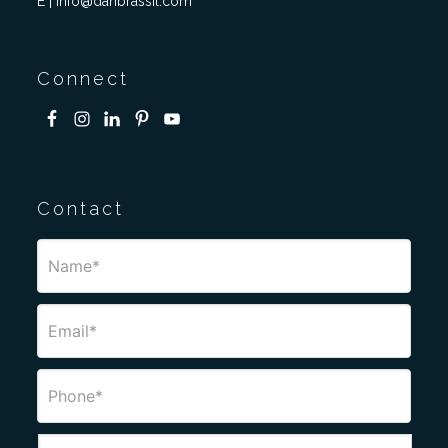
E | info@danbrassil.com
Connect
Contact