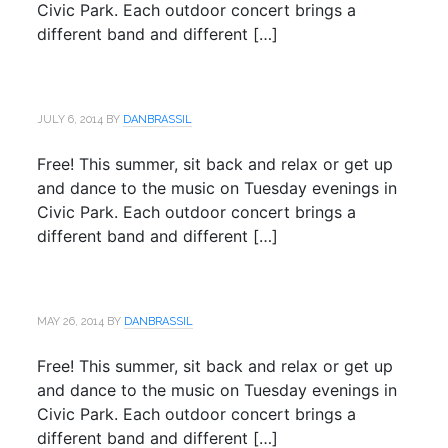
Civic Park. Each outdoor concert brings a
different band and different […]
JULY 6, 2014
BY
DANBRASSIL
Free! This summer, sit back and relax or get up
and dance to the music on Tuesday evenings in
Civic Park. Each outdoor concert brings a
different band and different […]
MAY 26, 2014
BY
DANBRASSIL
Free! This summer, sit back and relax or get up
and dance to the music on Tuesday evenings in
Civic Park. Each outdoor concert brings a
different band and different […]