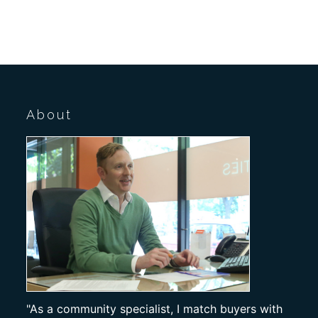
About
"As a community specialist, I match buyers with