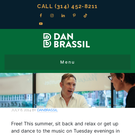
CALL (314) 452-8211
JULY 6, 2014
BY
DANBRASSIL
Free! This summer, sit back and relax or get up
and dance to the music on Tuesday evenings in