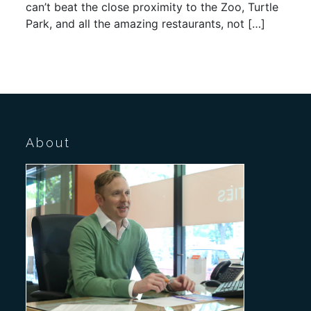
can’t beat the close proximity to the Zoo, Turtle
Park, and all the amazing restaurants, not […]
About