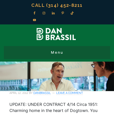
CALL (314) 452-8211
APRIL 12, 2012
BY
DANBRASSIL
LEAVE A COMMENT
UPDATE: UNDER CONTRACT 4/14 Circa 1951:
Charming home in the heart of Dogtown. You