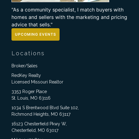
"As a community specialist, I match buyers with
homes and sellers with the marketing and pricing
advice that sells."
UPCOMING EVENTS
Locations
Broker/Sales
RedKey Realty
Licensed Missouri Realtor
3353 Roger Place
St. Louis, MO 63116
1034 S Brentwood Blvd Suite 102,
Richmond Heights, MO 63117
16123 Chesterfield Pkwy W,
Chesterfield, MO 63017