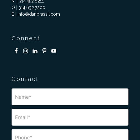
M | 314.452.8211
O | 314.692.7200
E | info@danbrassil.com
Connect
Contact