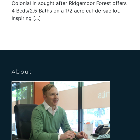
Colonial in sought after Ridgemoor Forest offers
4 Beds/2.5 Baths on a 1/2 acre cul-de-sac lot.
Inspiring […]
About