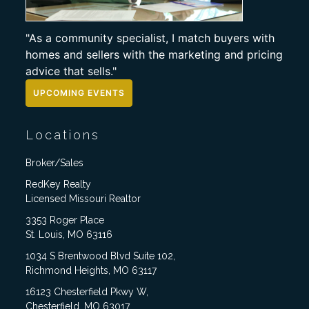
"As a community specialist, I match buyers with
homes and sellers with the marketing and pricing
advice that sells."
UPCOMING EVENTS
Locations
Broker/Sales
RedKey Realty
Licensed Missouri Realtor
3353 Roger Place
St. Louis, MO 63116
1034 S Brentwood Blvd Suite 102,
Richmond Heights, MO 63117
16123 Chesterfield Pkwy W,
Chesterfield, MO 63017