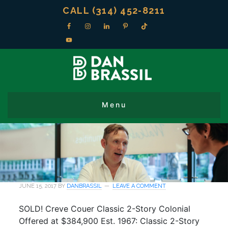
CALL (314) 452-8211
JUNE 15, 2017
BY
DANBRASSIL
LEAVE A COMMENT
SOLD! Creve Couer Classic 2-Story Colonial
Offered at $384,900 Est. 1967: Classic 2-Story