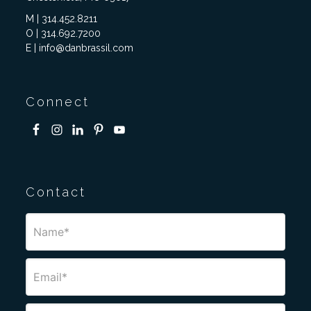
M | 314.452.8211
O | 314.692.7200
E | info@danbrassil.com
Connect
Contact