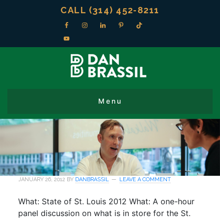
CALL (314) 452-8211
JANUARY 26, 2012
BY
DANBRASSIL
LEAVE A COMMENT
What: State of St. Louis 2012 What: A one-hour
panel discussion on what is in store for the St.