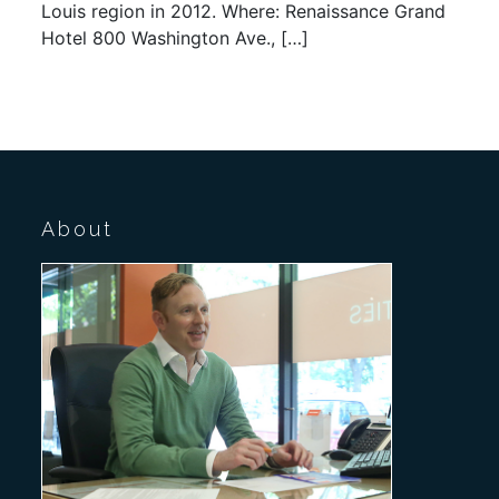
Louis region in 2012. Where: Renaissance Grand
Hotel 800 Washington Ave., […]
About