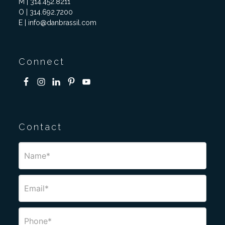
M | 314.452.8211
O | 314.692.7200
E | info@danbrassil.com
Connect
Contact