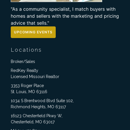
"As a community specialist, I match buyers with
homes and sellers with the marketing and pricing
advice that sells."
UPCOMING EVENTS
Locations
Broker/Sales
RedKey Realty
Licensed Missouri Realtor
3353 Roger Place
St. Louis, MO 63116
1034 S Brentwood Blvd Suite 102,
Richmond Heights, MO 63117
16123 Chesterfield Pkwy W,
Chesterfield, MO 63017