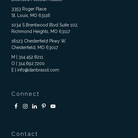
3353 Roger Place
St. Louis, MO 63116
1034 S Brentwood Blvd Suite 102,
Richmond Heights, MO 63117
16123 Chesterfield Pkwy W,
Chesterfield, MO 63017
M | 314.452.8211
O | 314.692.7200
E | info@danbrassil.com
Connect
Contact