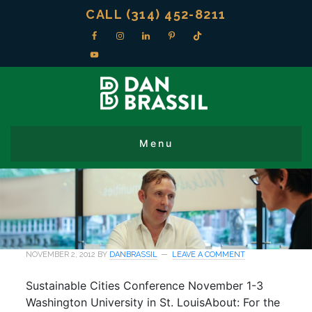
CALL (314) 452-8211
NOVEMBER 2, 2012
BY
DANBRASSIL
LEAVE A COMMENT
Sustainable Cities Conference November 1-3
Washington University in St. LouisAbout: For the