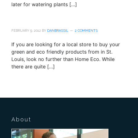
later for watering plants […]
FEBRUARY 9, 2012
BY
DANBRASSIL
2 COMMENTS
If you are looking for a local store to buy your
green and eco friendly products from in St.
Louis, look no further than Home Eco. While
there are quite […]
About