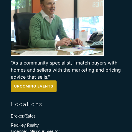
"As a community specialist, I match buyers with
homes and sellers with the marketing and pricing
advice that sells."
UPCOMING EVENTS
Locations
Broker/Sales
RedKey Realty
Licensed Missouri Realtor