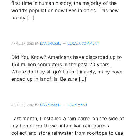
first time in human history, the majority of the
world’s population now lives in cities. This new
reality […]
APRIL 25, 2012
BY
DANBRASSIL
LEAVE A COMMENT
Did You Know? Americans have discarded up to
154 million computers in the past 20 years.
Where do they all go? Unfortunately, many have
ended up in landfills. Be sure […]
APRIL 25, 2012
BY
DANBRASSIL
1 COMMENT
Last month, I installed a rain barrel on the side of
my home. For those unfamiliar, rain barrels
collect and store rainwater from rooftops to use