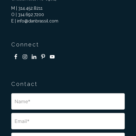
M | 314.452.8211
O | 314.692.7200
E | info@danbrassil.com
Connect
Contact