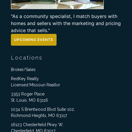
"As a community specialist, I match buyers with
homes and sellers with the marketing and pricing
advice that sells."
UPCOMING EVENTS
Locations
Broker/Sales
RedKey Realty
Licensed Missouri Realtor
3353 Roger Place
St. Louis, MO 63116
1034 S Brentwood Blvd Suite 102,
Richmond Heights, MO 63117
16123 Chesterfield Pkwy W,
Chesterfield, MO 63017