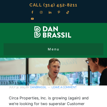
CALL (314) 452-8211
JULY 31, 2013
BY
DANBRASSIL
LEAVE A COMMENT
Circa Properties, Inc. is growing (again) and
we’re looking for two superstar Customer