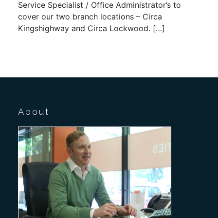
Service Specialist / Office Administrator’s to
cover our two branch locations – Circa
Kingshighway and Circa Lockwood. […]
About