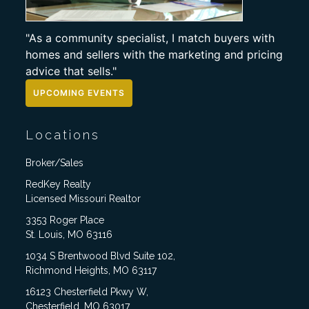
"As a community specialist, I match buyers with
homes and sellers with the marketing and pricing
advice that sells."
UPCOMING EVENTS
Locations
Broker/Sales
RedKey Realty
Licensed Missouri Realtor
3353 Roger Place
St. Louis, MO 63116
1034 S Brentwood Blvd Suite 102,
Richmond Heights, MO 63117
16123 Chesterfield Pkwy W,
Chesterfield, MO 63017