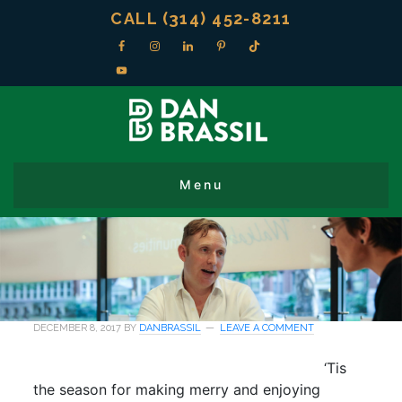
CALL (314) 452-8211
DECEMBER 8, 2017
BY
DANBRASSIL
LEAVE A COMMENT
‘Tis
the season for making merry and enjoying