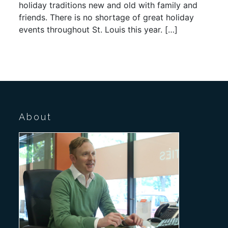
holiday traditions new and old with family and
friends. There is no shortage of great holiday
events throughout St. Louis this year. […]
About