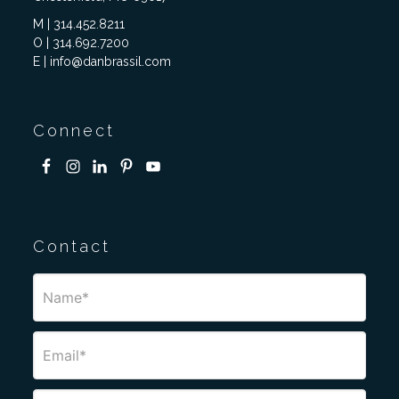
M | 314.452.8211
O | 314.692.7200
E | info@danbrassil.com
Connect
Contact