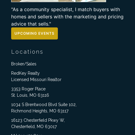
"As a community specialist, I match buyers with
homes and sellers with the marketing and pricing
advice that sells."
UPCOMING EVENTS
Locations
Broker/Sales
RedKey Realty
Licensed Missouri Realtor
3353 Roger Place
St. Louis, MO 63116
1034 S Brentwood Blvd Suite 102,
Richmond Heights, MO 63117
16123 Chesterfield Pkwy W,
Chesterfield, MO 63017