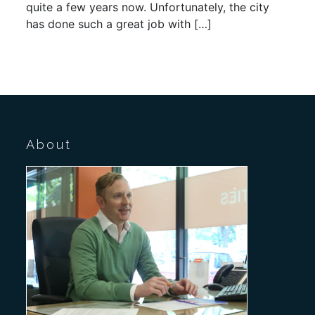
quite a few years now. Unfortunately, the city
has done such a great job with […]
About