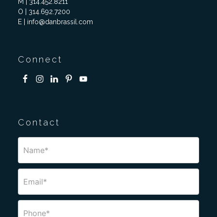
M | 314.452.8211
O | 314.692.7200
E | info@danbrassil.com
Connect
Contact