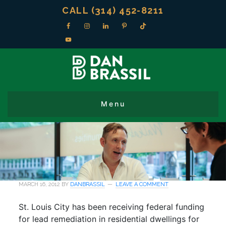
CALL (314) 452-8211
MARCH 16, 2012
BY
DANBRASSIL
LEAVE A COMMENT
St. Louis City has been receiving federal funding
for lead remediation in residential dwellings for