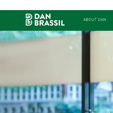
ABOUT DAN