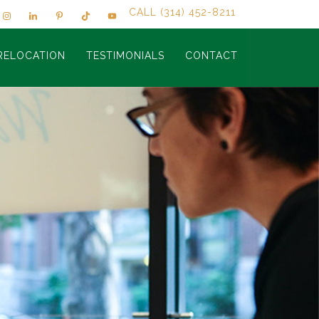
CALL (314) 452-8211
RELOCATION
TESTIMONIALS
CONTACT