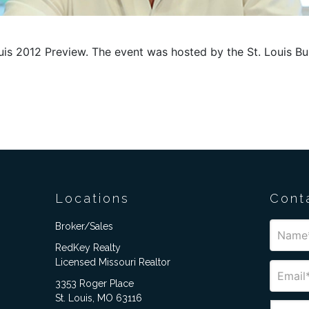
ouis 2012 Preview. The event was hosted by the St. Louis B
Locations
Cont
Broker/Sales
RedKey Realty
Licensed Missouri Realtor
3353 Roger Place
St. Louis, MO 63116