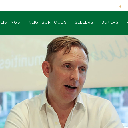
LISTINGS
NEIGHBORHOODS
SELLERS
BUYERS