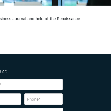
usiness Journal and held at the Renaissance
act