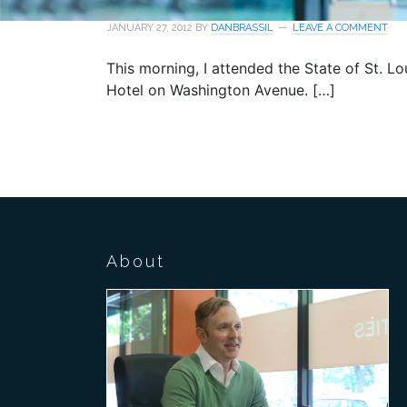
JANUARY 27, 2012
BY
DANBRASSIL
LEAVE A COMMENT
This morning, I attended the State of St. L
Hotel on Washington Avenue. […]
About