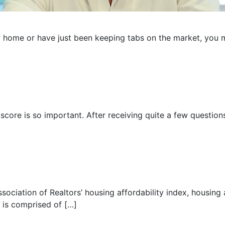
w home or have just been keeping tabs on the market, you 
 score is so important. After receiving quite a few question
sociation of Realtors’ housing affordability index, housing af
x is comprised of […]