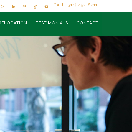
CALL (314) 452-8211
RELOCATION
TESTIMONIALS
CONTACT