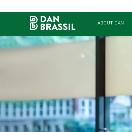
ABOUT DAN