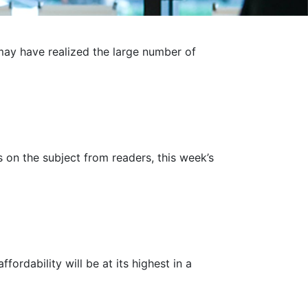
may have realized the large number of
s on the subject from readers, this week’s
fordability will be at its highest in a