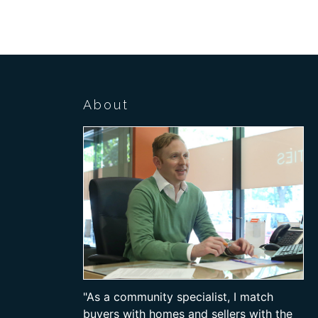
About
"As a community specialist, I match
buyers with homes and sellers with the