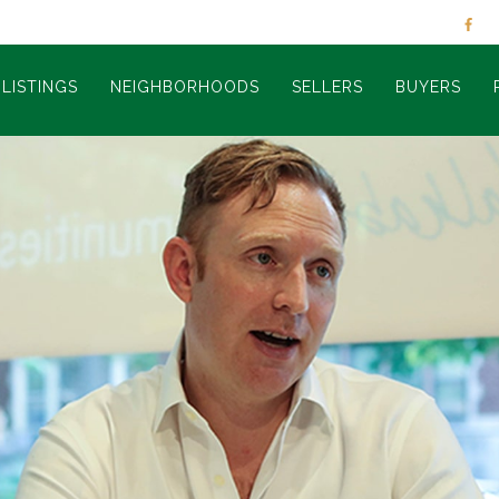
LISTINGS
NEIGHBORHOODS
SELLERS
BUYERS