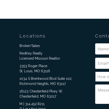
Locations
Cont
Broker/Sales
RedKey Realty
Licensed Missouri Realtor
3353 Roger Place
St. Louis, MO 63116
1034 S Brentwood Blvd Suite 102,
Richmond Heights, MO 63117
16123 Chesterfield Pkwy W,
Chesterfield, MO 63017
M | 314.452.8211