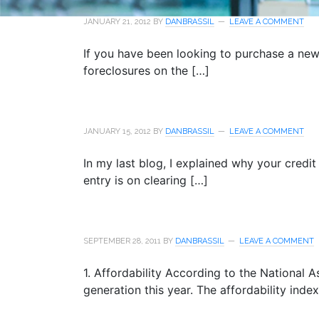
JANUARY 21, 2012
BY
DANBRASSIL
LEAVE A COMMENT
If you have been looking to purchase a ne
foreclosures on the […]
JANUARY 15, 2012
BY
DANBRASSIL
LEAVE A COMMENT
In my last blog, I explained why your credit
entry is on clearing […]
SEPTEMBER 28, 2011
BY
DANBRASSIL
LEAVE A COMMENT
1. Affordability According to the National As
generation this year. The affordability inde