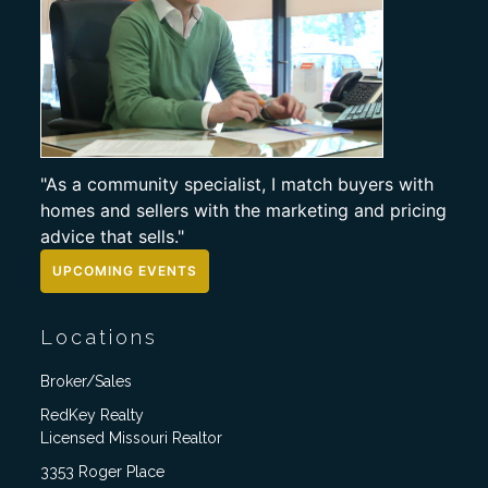
"As a community specialist, I match buyers with
homes and sellers with the marketing and pricing
advice that sells."
UPCOMING EVENTS
Locations
Broker/Sales
RedKey Realty
Licensed Missouri Realtor
3353 Roger Place