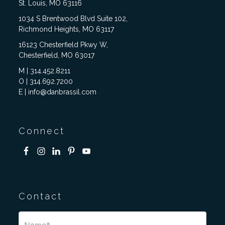
St. Louis, MO 63116
1034 S Brentwood Blvd Suite 102,
Richmond Heights, MO 63117
16123 Chesterfield Pkwy W,
Chesterfield, MO 63017
M | 314.452.8211
O | 314.692.7200
E | info@danbrassil.com
Connect
Contact