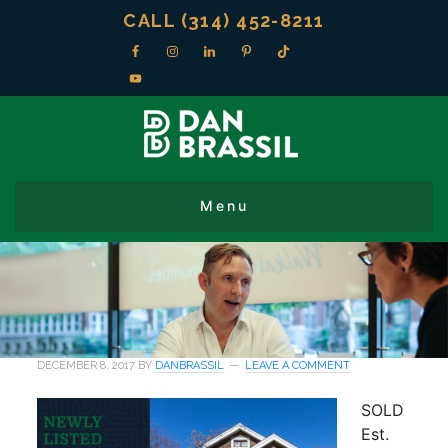
CALL (314) 452-8211
DECEMBER 8, 2017
BY
DANBRASSIL
LEAVE A COMMENT
SOLD
Est.