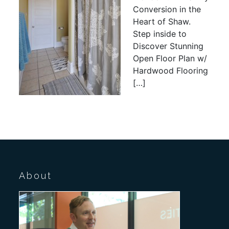
Conversion in the
Heart of Shaw.
Step inside to
Discover Stunning
Open Floor Plan w/
Hardwood Flooring
[…]
About