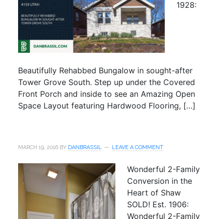
1928:
Beautifully Rehabbed Bungalow in sought-after
Tower Grove South. Step up under the Covered
Front Porch and inside to see an Amazing Open
Space Layout featuring Hardwood Flooring, […]
MARCH 19, 2016
BY
DANBRASSIL
LEAVE A COMMENT
Wonderful 2-Family
Conversion in the
Heart of Shaw
SOLD! Est. 1906:
Wonderful 2-Family