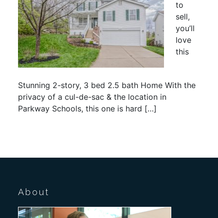
to
sell,
you’ll
love
this
Stunning 2-story, 3 bed 2.5 bath Home With the
privacy of a cul-de-sac & the location in
Parkway Schools, this one is hard […]
About