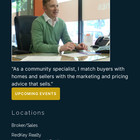
"As a community specialist, I match buyers with
homes and sellers with the marketing and pricing
advice that sells."
UPCOMING EVENTS
Locations
Broker/Sales
RedKey Realty