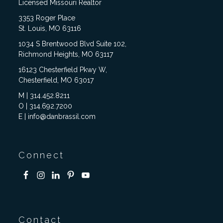
Licensed Missouri Realtor
3353 Roger Place
St. Louis, MO 63116
1034 S Brentwood Blvd Suite 102,
Richmond Heights, MO 63117
16123 Chesterfield Pkwy W,
Chesterfield, MO 63017
M | 314.452.8211
O | 314.692.7200
E | info@danbrassil.com
Connect
Contact