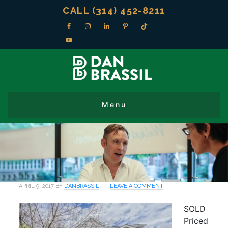
CALL (314) 452-8211
APRIL 9, 2017
BY
DANBRASSIL
LEAVE A COMMENT
SOLD
Priced