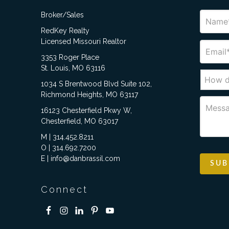
Broker/Sales
RedKey Realty
Licensed Missouri Realtor
3353 Roger Place
St. Louis, MO 63116
1034 S Brentwood Blvd Suite 102,
Richmond Heights, MO 63117
16123 Chesterfield Pkwy W,
Chesterfield, MO 63017
M | 314.452.8211
O | 314.692.7200
E | info@danbrassil.com
Connect