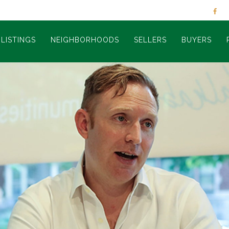
LISTINGS
NEIGHBORHOODS
SELLERS
BUYERS