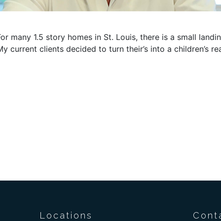
For many 1.5 story homes in St. Louis, there is a small lan
My current clients decided to turn their’s into a children’s r
Locations
Cont