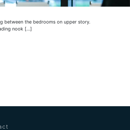
ding between the bedrooms on upper story.
eading nook […]
act