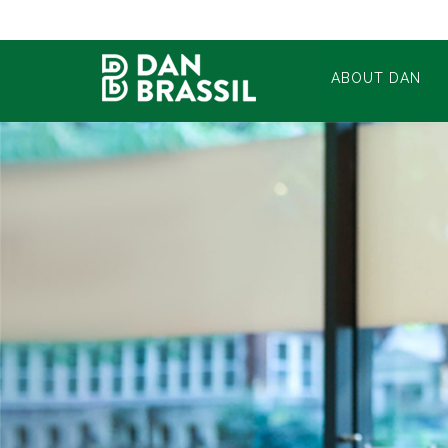
ABOUT DAN