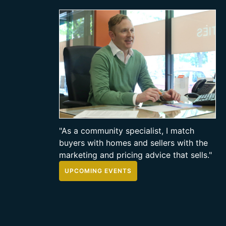
"As a community specialist, I match
buyers with homes and sellers with the
marketing and pricing advice that sells."
UPCOMING EVENTS