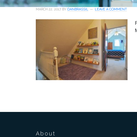
MARCH 22, 2017
BY
DANBRASSIL
LEAVE A COMMENT
About