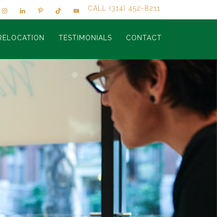
CALL (314) 452-8211
RELOCATION
TESTIMONIALS
CONTACT