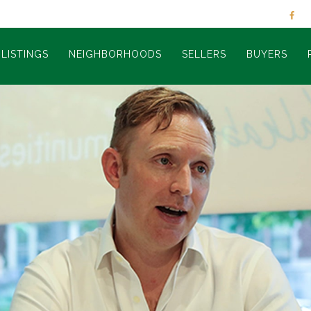
LISTINGS
NEIGHBORHOODS
SELLERS
BUYERS