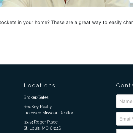
ockets in your home? These are a great way to easily char
Locations
Cont
Broker/Sales
RedKey Realty
Licensed Missouri Realtor
3353 Roger Place
St. Louis, MO 63116