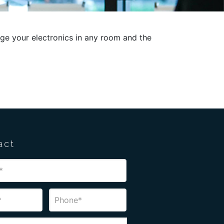
ge your electronics in any room and the
act