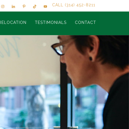
CALL (314) 452-8211
RELOCATION
TESTIMONIALS
CONTACT