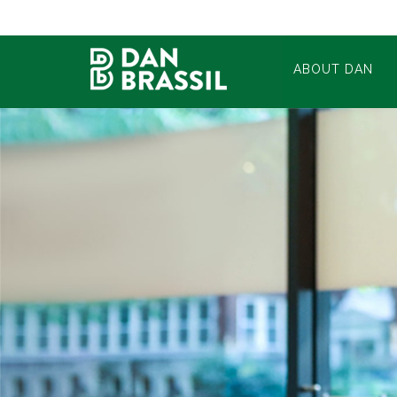
ABOUT DAN