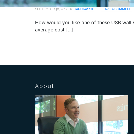
SEPTEMBER 30, 2012
BY
DANBRASSIL
LEAVE A COMMENT
How would you like one of these USB wall s
average cost […]
About