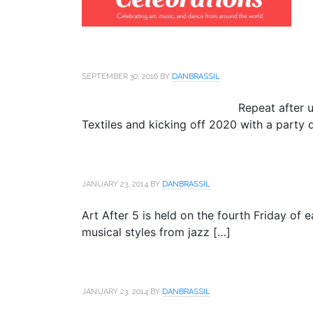
SEPTEMBER 30, 2016
BY
DANBRASSIL
Repeat after 
Textiles and kicking off 2020 with a party d
JANUARY 23, 2014
BY
DANBRASSIL
Art After 5 is held on the fourth Friday of
musical styles from jazz […]
JANUARY 23, 2014
BY
DANBRASSIL