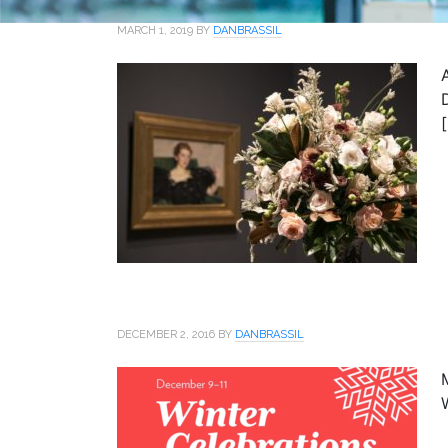
MARCH 1, 2019
BY
DANBRASSIL
DECEMBER 2, 2016
BY
DANBRASSIL