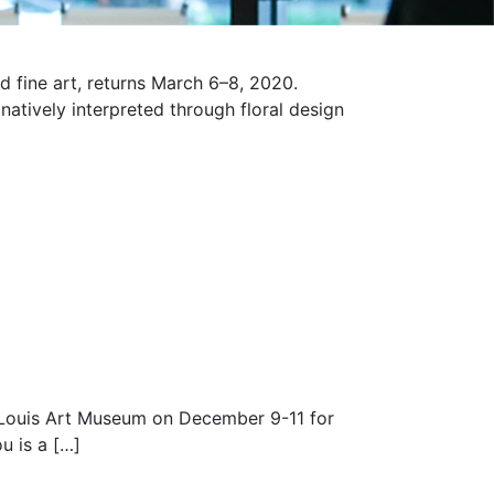
d fine art, returns March 6–8, 2020.
atively interpreted through floral design
 Louis Art Museum on December 9-11 for
u is a […]