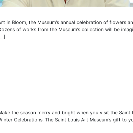
Art in Bloom, the Museum’s annual celebration of flowers an
Dozens of works from the Museum’s collection will be imagin
[…]
Make the season merry and bright when you visit the Saint
Winter Celebrations! The Saint Louis Art Museum’s gift to yo