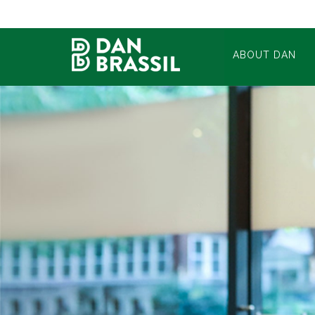
ABOUT DAN