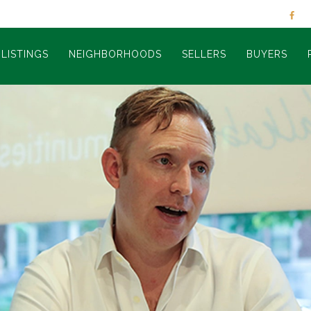
LISTINGS
NEIGHBORHOODS
SELLERS
BUYERS