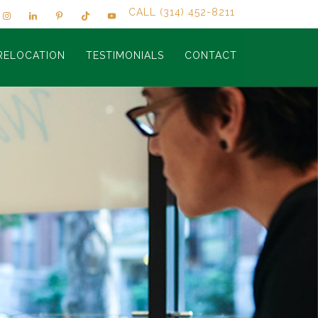
CALL (314) 452-8211
RELOCATION
TESTIMONIALS
CONTACT