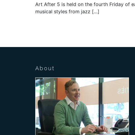
Art After 5 is held on the fourth Friday of
musical styles from jazz […]
About