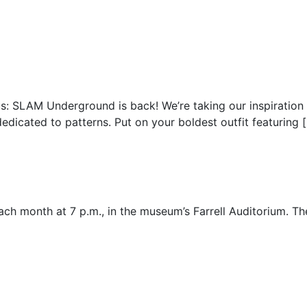
us: SLAM Underground is back! We’re taking our inspiration
edicated to patterns. Put on your boldest outfit featuring 
 each month at 7 p.m., in the museum’s Farrell Auditorium. 