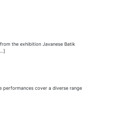
 from the exhibition Javanese Batik
[…]
The performances cover a diverse range