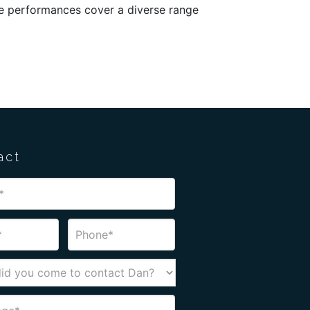
The performances cover a diverse range
act