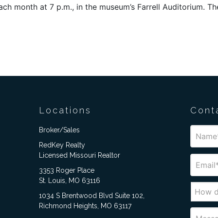
 each month at 7 p.m., in the museum’s Farrell Auditorium. 
Locations
Cont
Broker/Sales
RedKey Realty
Licensed Missouri Realtor
3353 Roger Place
St. Louis, MO 63116
1034 S Brentwood Blvd Suite 102,
Richmond Heights, MO 63117