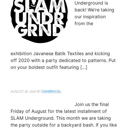
Underground is
back! We’re taking
our inspiration
from the
exhibition Javanese Batik Textiles and kicking
off 2020 with a party dedicated to patterns. Put
on your boldest outfit featuring […]
AUGUST 18, 2016
BY
DANBRASSIL
Join us the final
Friday of August for the latest installment of
SLAM Underground. This month we are taking
the party outside for a backyard bash. If you like