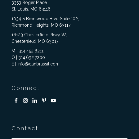
3353 Roger Place
St. Louis, MO 63116
1034 S Brentwood Blvd Suite 102,
Richmond Heights, MO 63117
16123 Chesterfield Pkwy W,
Chesterfield, MO 63017
M | 314.452.8211
O | 314.692.7200
E | info@danbrassil.com
Connect
Contact