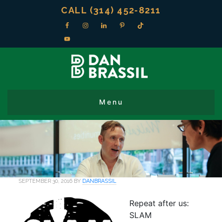
CALL (314) 452-8211
SEPTEMBER 30, 2016
BY
DANBRASSIL
Repeat after us:
SLAM