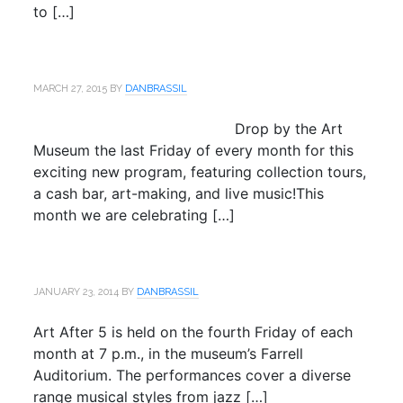
to […]
MARCH 27, 2015
BY
DANBRASSIL
Drop by the Art
Museum the last Friday of every month for this
exciting new program, featuring collection tours,
a cash bar, art-making, and live music!This
month we are celebrating […]
JANUARY 23, 2014
BY
DANBRASSIL
Art After 5 is held on the fourth Friday of each
month at 7 p.m., in the museum’s Farrell
Auditorium. The performances cover a diverse
range musical styles from jazz […]