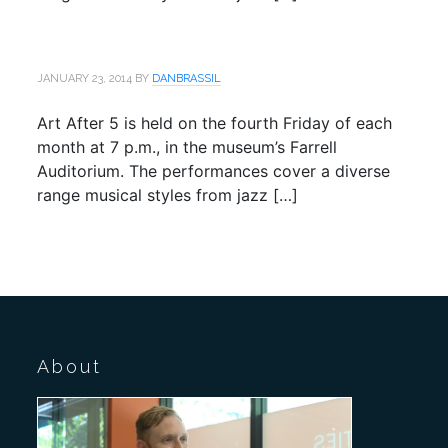
JANUARY 23, 2014
BY
DANBRASSIL
Art After 5 is held on the fourth Friday of each
month at 7 p.m., in the museum’s Farrell
Auditorium. The performances cover a diverse
range musical styles from jazz […]
About