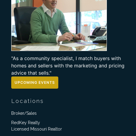
"As a community specialist, I match buyers with
homes and sellers with the marketing and pricing
advice that sells."
UPCOMING EVENTS
Locations
Broker/Sales
RedKey Realty
Licensed Missouri Realtor