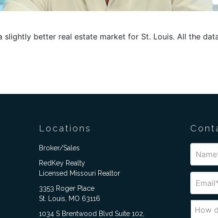
slightly better real estate market for St. Louis. All the data
Locations
Cont
Broker/Sales
RedKey Realty
Licensed Missouri Realtor
3353 Roger Place
St. Louis, MO 63116
1034 S Brentwood Blvd Suite 102,