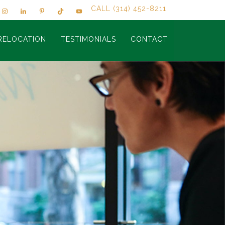
CALL (314) 452-8211
RELOCATION
TESTIMONIALS
CONTACT