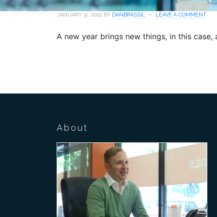
JANUARY 31, 2012
BY
DANBRASSIL
LEAVE A COMMENT
A new year brings new things, in this case, a 
About