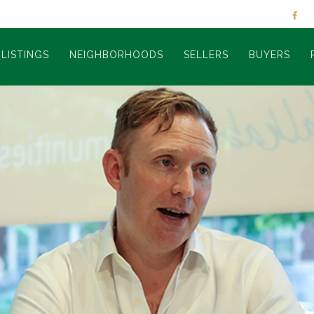
LISTINGS
NEIGHBORHOODS
SELLERS
BUYERS