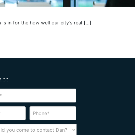
 is in for the how well our city’s real […]
act