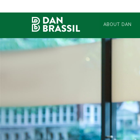
ABOUT DAN