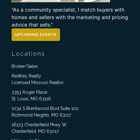
"As a community specialist, I match buyers with
homes and sellers with the marketing and pricing
advice that sells."
UPCOMING EVENTS
Locations
Broker/Sales
RedKey Realty
Licensed Missouri Realtor
3353 Roger Place
St. Louis, MO 63116
1034 S Brentwood Blvd Suite 102,
Richmond Heights, MO 63117
16123 Chesterfield Pkwy W,
Chesterfield, MO 63017