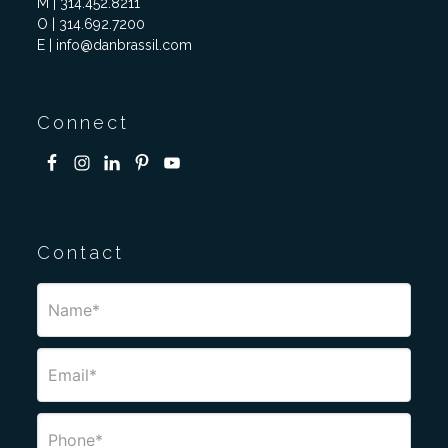
M | 314.452.8211
O | 314.692.7200
E | info@danbrassil.com
Connect
Contact