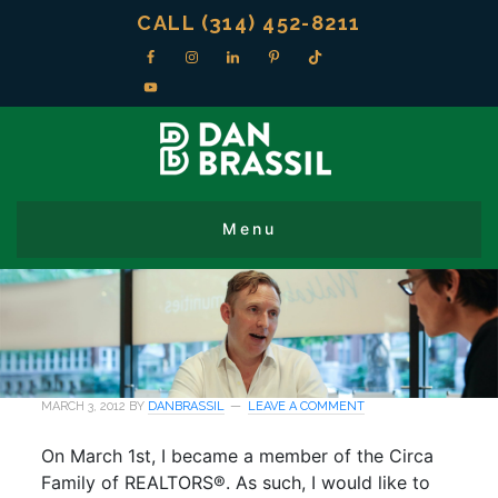
CALL (314) 452-8211
MARCH 3, 2012
BY
DANBRASSIL
LEAVE A COMMENT
On March 1st, I became a member of the Circa
Family of REALTORS®. As such, I would like to