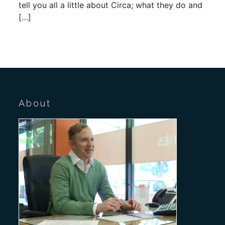
tell you all a little about Circa; what they do and
[…]
About