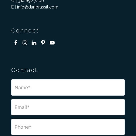
O | 314.692.7200
E | info@danbrassil.com
Connect
Contact