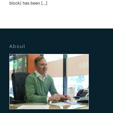
block) has been […]
About