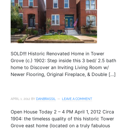
SOLD!!! Historic Renovated Home in Tower
Grove (c.) 1902: Step inside this 3 bed/ 2.5 bath
home to Discover an Inviting Living Room w/
Newer Flooring, Original Fireplace, & Double […]
APRIL 1, 2012
BY
DANBRASSIL
LEAVE A COMMENT
Open House Today 2 – 4 PM April 1, 2012 Circa
1904: the timeless quality of this historic Tower
Grove east home (located on a truly fabulous