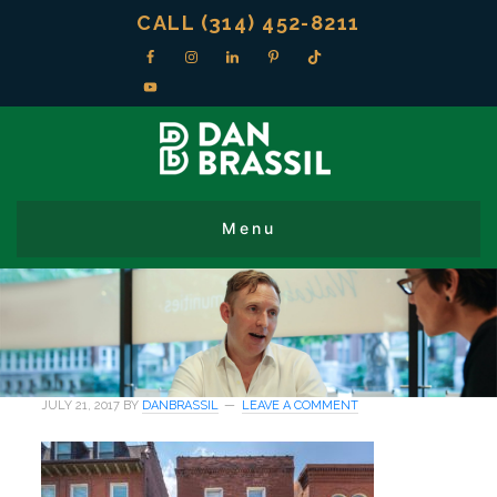
CALL (314) 452-8211
JULY 21, 2017
BY
DANBRASSIL
LEAVE A COMMENT