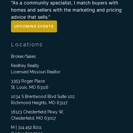
"As a community specialist, I match buyers with
homes and sellers with the marketing and pricing
advice that sells."
UPCOMING EVENTS
Locations
Broker/Sales
RedKey Realty
Licensed Missouri Realtor
3353 Roger Place
St. Louis, MO 63116
1034 S Brentwood Blvd Suite 102,
Richmond Heights, MO 63117
16123 Chesterfield Pkwy W,
Chesterfield, MO 63017
M | 314.452.8211