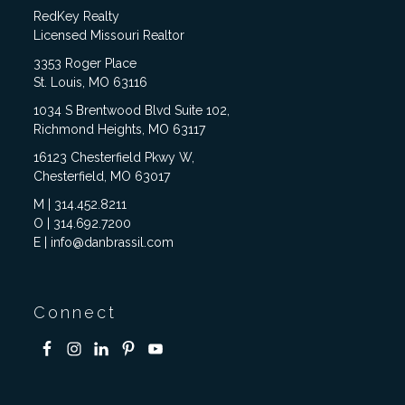
RedKey Realty
Licensed Missouri Realtor
3353 Roger Place
St. Louis, MO 63116
1034 S Brentwood Blvd Suite 102,
Richmond Heights, MO 63117
16123 Chesterfield Pkwy W,
Chesterfield, MO 63017
M | 314.452.8211
O | 314.692.7200
E | info@danbrassil.com
Connect