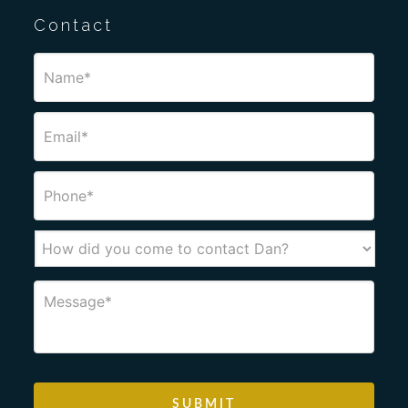
Contact