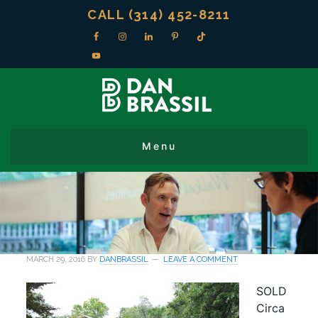
CALL (314) 452-8211
MARCH 29, 2016
BY
DANBRASSIL
LEAVE A COMMENT
SOLD
Circa