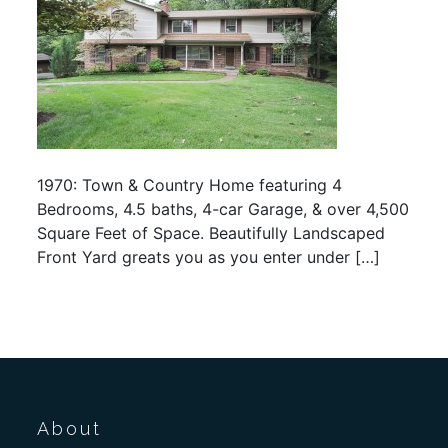
1970: Town & Country Home featuring 4
Bedrooms, 4.5 baths, 4-car Garage, & over 4,500
Square Feet of Space. Beautifully Landscaped
Front Yard greats you as you enter under […]
About