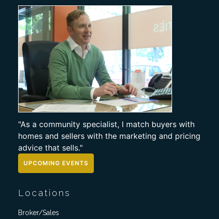
"As a community specialist, I match buyers with
homes and sellers with the marketing and pricing
advice that sells."
UPCOMING EVENTS
Locations
Broker/Sales