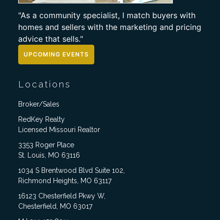
"As a community specialist, I match buyers with
homes and sellers with the marketing and pricing
advice that sells."
UPCOMING EVENTS
Locations
Broker/Sales
RedKey Realty
Licensed Missouri Realtor
3353 Roger Place
St. Louis, MO 63116
1034 S Brentwood Blvd Suite 102,
Richmond Heights, MO 63117
16123 Chesterfield Pkwy W,
Chesterfield, MO 63017