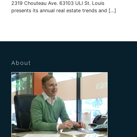
2319 Chouteau Ave. 63103 ULI St. Louis
presents its annual real estate trends and […]
About