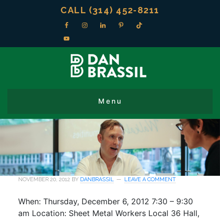
CALL (314) 452-8211
NOVEMBER 20, 2012
BY
DANBRASSIL
LEAVE A COMMENT
When: Thursday, December 6, 2012 7:30 – 9:30
am Location: Sheet Metal Workers Local 36 Hall,