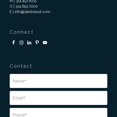
M | 314.452.8211
O | 314.692.7200
E | info@danbrassil.com
Connect
Contact