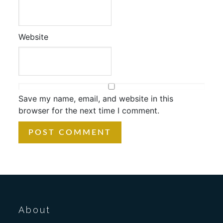
Website
Save my name, email, and website in this
browser for the next time I comment.
About