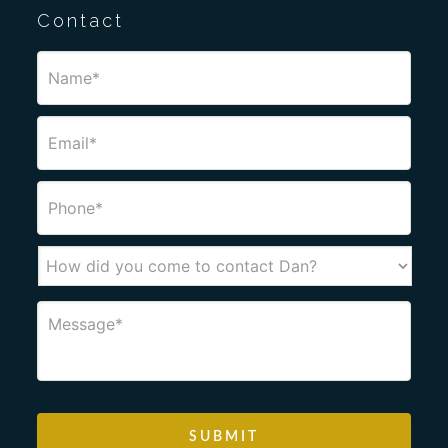
Contact