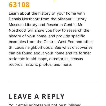
63108
Learn about the history of your home with
Dennis Northcott from the Missouri History
Museum Library and Research Center. Mr.
Northcott will show you how to research the
history of your home, and provide specific
examples from the Central West End and other
St. Louis neighborhoods. See what discoveries
can be found about your home and its former
residents in old maps, directories, census
records, historic photos, and more.
LEAVE A REPLY
Your email address will not be published.