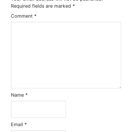
Required fields are marked
*
Comment
*
Name
*
Email
*