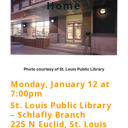
Home
Photo courtesy of St. Louis Public Library
Monday, January 12 at
7:00pm
St. Louis Public Library
– Schlafly Branch
225 N Euclid, St. Louis