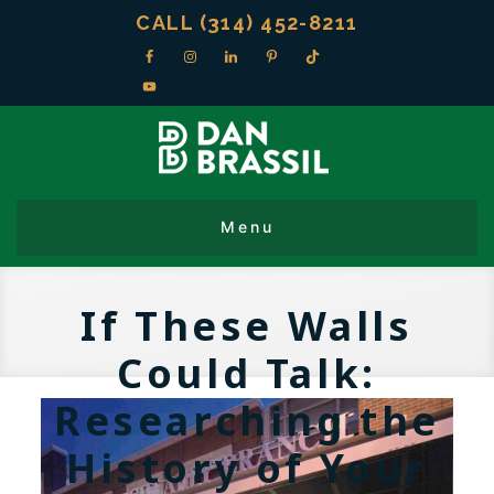
CALL (314) 452-8211
If These Walls
Could Talk:
Researching the
History of Your