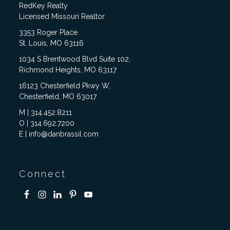
RedKey Realty
Licensed Missouri Realtor
3353 Roger Place
St. Louis, MO 63116
1034 S Brentwood Blvd Suite 102,
Richmond Heights, MO 63117
16123 Chesterfield Pkwy W,
Chesterfield, MO 63017
M | 314.452.8211
O | 314.692.7200
E | info@danbrassil.com
Connect