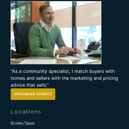
"As a community specialist, I match buyers with
homes and sellers with the marketing and pricing
advice that sells."
UPCOMING EVENTS
Locations
Broker/Sales