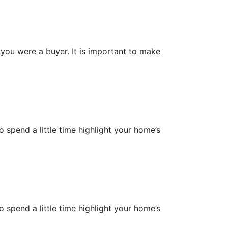
you were a buyer. It is important to make
 spend a little time highlight your home’s
 spend a little time highlight your home’s