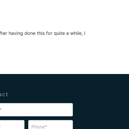
er having done this for quite a while, I
act