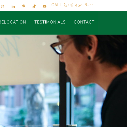
CALL (314) 452-8211
RELOCATION
TESTIMONIALS
CONTACT