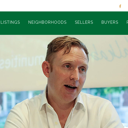
LISTINGS
NEIGHBORHOODS
SELLERS
BUYERS