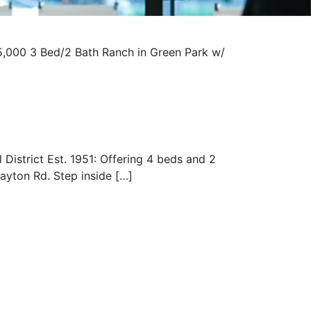
,000 3 Bed/2 Bath Ranch in Green Park w/
istrict Est. 1951: Offering 4 beds and 2
layton Rd. Step inside […]