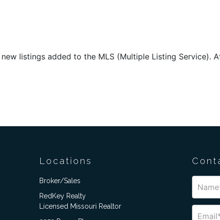
new listings added to the MLS (Multiple Listing Service). Aft
Locations
Cont
Broker/Sales
RedKey Realty
Licensed Missouri Realtor