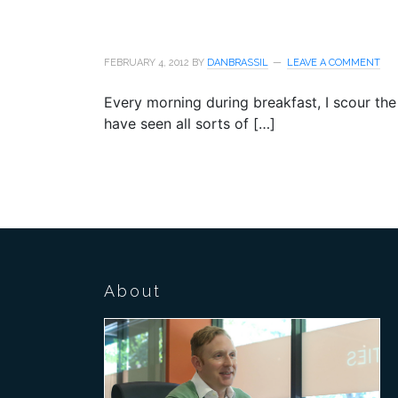
FEBRUARY 4, 2012
BY
DANBRASSIL
LEAVE A COMMENT
Every morning during breakfast, I scour the 
have seen all sorts of […]
About