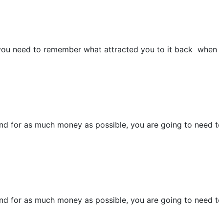
 you need to remember what attracted you to it back when 
and for as much money as possible, you are going to need to
and for as much money as possible, you are going to need to