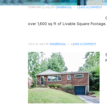
FEBRUARY 9, 2023
BY
DANBRASSIL
LEAVE A COMMENT
over 1,600 sq ft of Livable Square Footage.
JULY 21, 2017
BY
DANBRASSIL
LEAVE A COMMENT