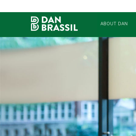
ABOUT DAN