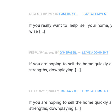
NOVEMBER 8, 2012
BY
DANBRASSIL
LEAVE A COMMENT
If you really want to help sell your home,
wise […]
FEBRUARY 21, 2012
BY
DANBRASSIL
LEAVE A COMMENT
If you are hoping to sell the home quickly 
strengths, downplaying […]
FEBRUARY 16, 2012
BY
DANBRASSIL
LEAVE A COMMENT
If you are hoping to sell the home quickly 
strengths, downplaying […]