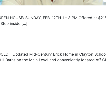
OPEN HOUSE: SUNDAY, FEB. 12TH 1 – 3 PM Offered at $215
 Step inside […]
SOLD!!! Updated Mid-Century Brick Home in Clayton School D
Full Baths on the Main Level and conveniently located off C