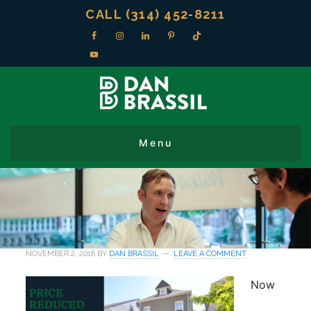
CALL (314) 452-8211
NOVEMBER 2, 2018
BY
DAN BRASSIL
LEAVE A COMMENT
Now