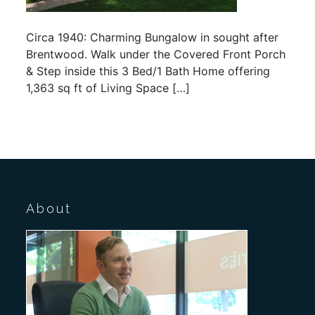
Circa 1940: Charming Bungalow in sought after
Brentwood. Walk under the Covered Front Porch
& Step inside this 3 Bed/1 Bath Home offering
1,363 sq ft of Living Space […]
About