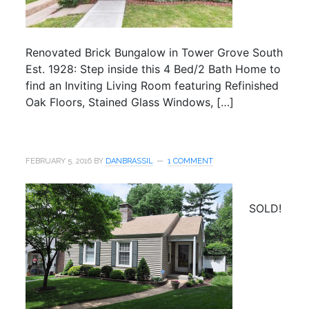
Renovated Brick Bungalow in Tower Grove South
Est. 1928: Step inside this 4 Bed/2 Bath Home to
find an Inviting Living Room featuring Refinished
Oak Floors, Stained Glass Windows, […]
FEBRUARY 5, 2016
BY
DANBRASSIL
1 COMMENT
SOLD!