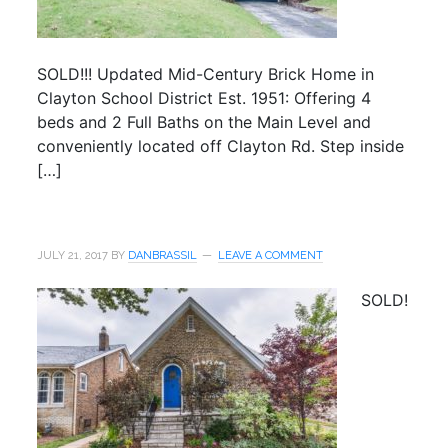
SOLD!!! Updated Mid-Century Brick Home in
Clayton School District Est. 1951: Offering 4
beds and 2 Full Baths on the Main Level and
conveniently located off Clayton Rd. Step inside
[…]
JULY 21, 2017
BY
DANBRASSIL
LEAVE A COMMENT
SOLD!