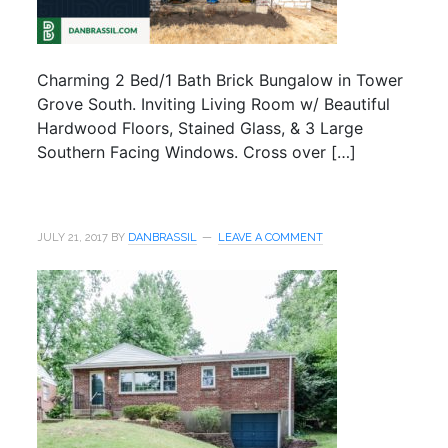
Charming 2 Bed/1 Bath Brick Bungalow in Tower
Grove South. Inviting Living Room w/ Beautiful
Hardwood Floors, Stained Glass, & 3 Large
Southern Facing Windows. Cross over […]
JULY 21, 2017
BY
DANBRASSIL
LEAVE A COMMENT