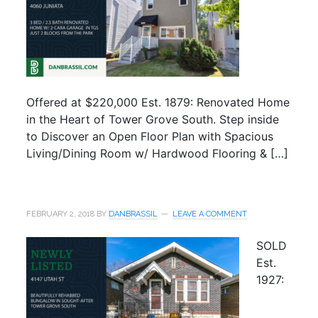
Offered at $220,000 Est. 1879: Renovated Home
in the Heart of Tower Grove South. Step inside
to Discover an Open Floor Plan with Spacious
Living/Dining Room w/ Hardwood Flooring & […]
FEBRUARY 2, 2018
BY
DANBRASSIL
LEAVE A COMMENT
SOLD
Est.
1927: