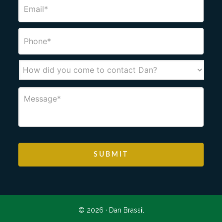
© 2026 ·
Dan Brassil