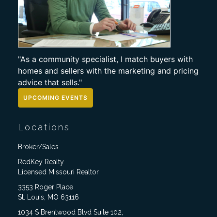
"As a community specialist, I match buyers with
homes and sellers with the marketing and pricing
advice that sells."
UPCOMING EVENTS
Locations
Broker/Sales
RedKey Realty
Licensed Missouri Realtor
3353 Roger Place
St. Louis, MO 63116
1034 S Brentwood Blvd Suite 102,