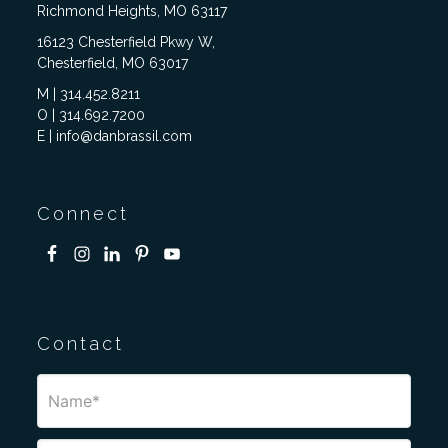
Richmond Heights, MO 63117
16123 Chesterfield Pkwy W,
Chesterfield, MO 63017
M | 314.452.8211
O | 314.692.7200
E | info@danbrassil.com
Connect
Contact