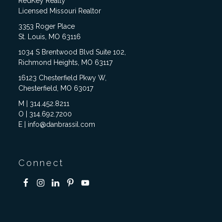
RedKey Realty
Licensed Missouri Realtor
3353 Roger Place
St. Louis, MO 63116
1034 S Brentwood Blvd Suite 102,
Richmond Heights, MO 63117
16123 Chesterfield Pkwy W,
Chesterfield, MO 63017
M | 314.452.8211
O | 314.692.7200
E | info@danbrassil.com
Connect