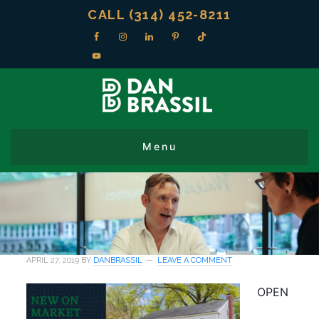
CALL (314) 452-8211
APRIL 27, 2019
BY
DANBRASSIL
LEAVE A COMMENT
OPEN