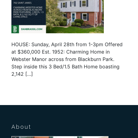
HOUSE: Sunday, April 28th from 1-3pm Offered
at $360,000 Est. 1952: Charming Home in
Webster Manor across from Blackburn Park.
Step inside this 3 Bed/1.5 Bath Home boasting
2,142 […]
About