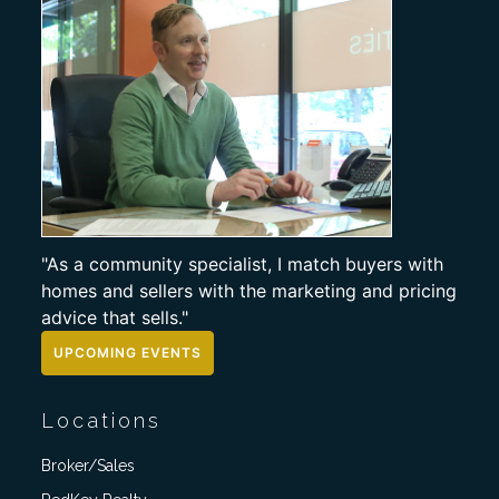
"As a community specialist, I match buyers with
homes and sellers with the marketing and pricing
advice that sells."
UPCOMING EVENTS
Locations
Broker/Sales