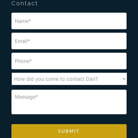
Contact