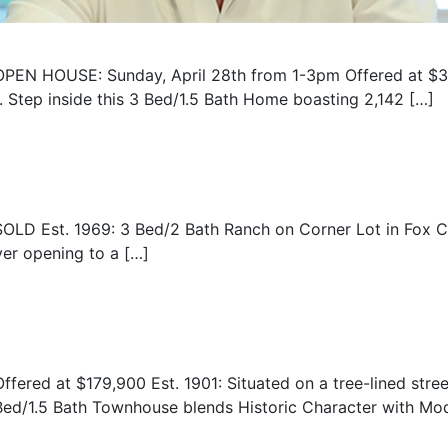
OPEN HOUSE: Sunday, April 28th from 1-3pm Offered at $3
 Step inside this 3 Bed/1.5 Bath Home boasting 2,142 […]
SOLD Est. 1969: 3 Bed/2 Bath Ranch on Corner Lot in Fox C
er opening to a […]
Offered at $179,900 Est. 1901: Situated on a tree-lined stree
Bed/1.5 Bath Townhouse blends Historic Character with Mode