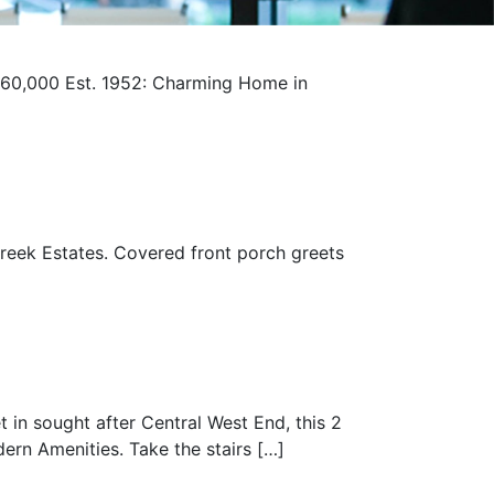
60,000 Est. 1952: Charming Home in
reek Estates. Covered front porch greets
t in sought after Central West End, this 2
rn Amenities. Take the stairs […]