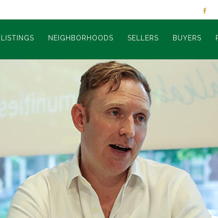
LISTINGS
NEIGHBORHOODS
SELLERS
BUYERS