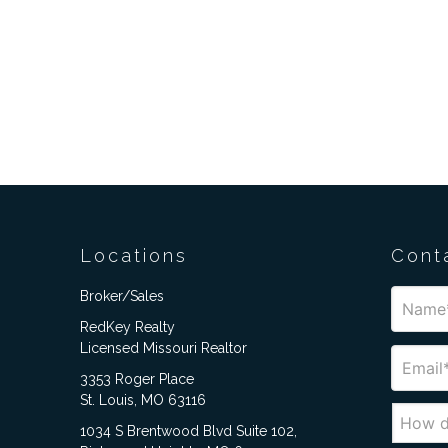
Locations
Cont
Broker/Sales
RedKey Realty
Licensed Missouri Realtor
3353 Roger Place
St. Louis, MO 63116
1034 S Brentwood Blvd Suite 102,