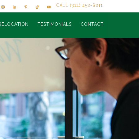
CALL (314) 452-8211
RELOCATION
TESTIMONIALS
CONTACT