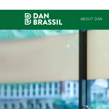
ABOUT DAN