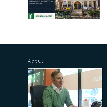
About