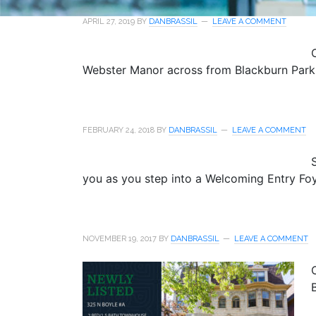
APRIL 27, 2019
BY
DANBRASSIL
LEAVE A COMMENT
Webster Manor across from Blackburn Park.
FEBRUARY 24, 2018
BY
DANBRASSIL
LEAVE A COMMENT
you as you step into a Welcoming Entry Foy
NOVEMBER 19, 2017
BY
DANBRASSIL
LEAVE A COMMENT